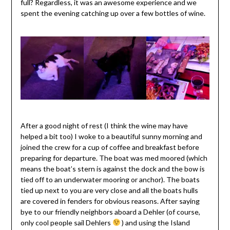
full? Regardless, it was an awesome experience and we
spent the evening catching up over a few bottles of wine.
After a good night of rest (I think the wine may have
helped a bit too) I woke to a beautiful sunny morning and
joined the crew for a cup of coffee and breakfast before
preparing for departure. The boat was med moored (which
means the boat’s stern is against the dock and the bow is
tied off to an underwater mooring or anchor). The boats
tied up next to you are very close and all the boats hulls
are covered in fenders for obvious reasons. After saying
bye to our friendly neighbors aboard a Dehler (of course,
only cool people sail Dehlers
) and using the Island