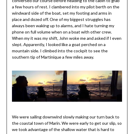
conversed our course before heading to the cabin to grab
a few hours of rest. I clambered into my pilot berth on the
windward side of the boat, set my footing and arms in
place and dozed off. One of my biggest struggles has
always been waking up to alarms, and I hate turning my
phone on full volume when on a boat with other crew.
When my it was my shift, John woke me and asked if I even
slept. Apparently, I looked like a goat perched on a
mountain side. I climbed into the cockpit to see the
southern tip of Martinique a few miles away.
We were sailing downwind slowly making our turn back to
the coastal town of Marin. We were early to get our slip, so
we took advantage of the shallow water that is hard to