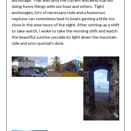
anchorage. That was until the current and wind started
doing funny things with our boat and others. Tight
anchorages, lots of necessary rode and a humorous
neptune can sometimes lead to boats getting a little too
close in the wee hours of the night. After setting up a shift
to take watch, I woke to take the morning shift and watch
the beautiful sunrise cascade its light down the mountain
side and onto quetzal’s deck.