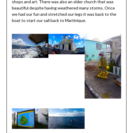
shops and art. There was also an older church that was
beautiful despite having weathered many storms. Once
we had our fun and stretched our legs it was back to the
boat to start our sail back to Martinique.