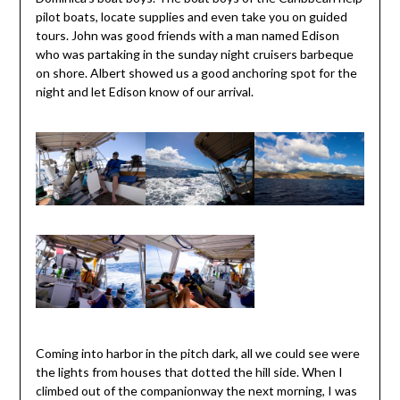
pilot boats, locate supplies and even take you on guided
tours. John was good friends with a man named Edison
who was partaking in the sunday night cruisers barbeque
on shore. Albert showed us a good anchoring spot for the
night and let Edison know of our arrival.
Coming into harbor in the pitch dark, all we could see were
the lights from houses that dotted the hill side. When I
climbed out of the companionway the next morning, I was