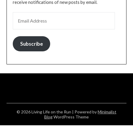
receive notifications of new posts by email.
EMAIL ADDRESS
Subscribe
© 2026 Living Life on the Run
| Powered by
Minimalist
Blog
WordPress Theme