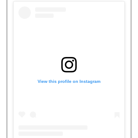
View this profile on Instagram