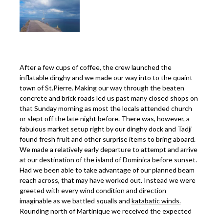
After a few cups of coffee, the crew launched the
inflatable dinghy and we made our way into to the quaint
town of St.Pierre. Making our way through the beaten
concrete and brick roads led us past many closed shops on
that Sunday morning as most the locals attended church
or slept off the late night before. There was, however, a
fabulous market setup right by our dinghy dock and Tadji
found fresh fruit and other surprise items to bring aboard.
We made a relatively early departure to attempt and arrive
at our destination of the island of Dominica before sunset.
Had we been able to take advantage of our planned beam
reach across, that may have worked out. Instead we were
greeted with every wind condition and direction
imaginable as we battled squalls and
katabatic winds.
Rounding north of Martinique we received the expected