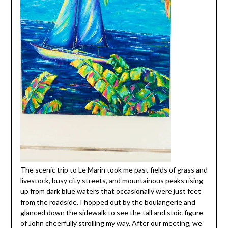
The scenic trip to Le Marin took me past fields of grass and
livestock, busy city streets, and mountainous peaks rising
up from dark blue waters that occasionally were just feet
from the roadside. I hopped out by the boulangerie and
glanced down the sidewalk to see the tall and stoic figure
of John cheerfully strolling my way. After our meeting, we