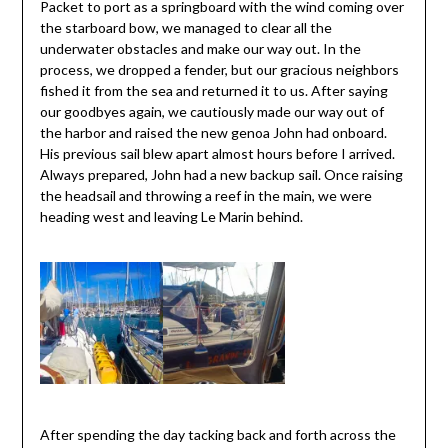
Packet to port as a springboard with the wind coming over
the starboard bow, we managed to clear all the
underwater obstacles and make our way out. In the
process, we dropped a fender, but our gracious neighbors
fished it from the sea and returned it to us. After saying
our goodbyes again, we cautiously made our way out of
the harbor and raised the new genoa John had onboard.
His previous sail blew apart almost hours before I arrived.
Always prepared, John had a new backup sail. Once raising
the headsail and throwing a reef in the main, we were
heading west and leaving Le Marin behind.
After spending the day tacking back and forth across the