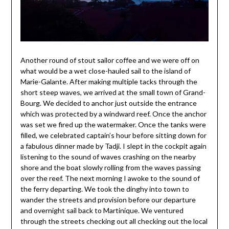
Another round of stout sailor coffee and we were off on
what would be a wet close-hauled sail to the island of
Marie-Galante. After making multiple tacks through the
short steep waves, we arrived at the small town of Grand-
Bourg. We decided to anchor just outside the entrance
which was protected by a windward reef. Once the anchor
was set we fired up the watermaker. Once the tanks were
filled, we celebrated captain’s hour before sitting down for
a fabulous dinner made by Tadji. I slept in the cockpit again
listening to the sound of waves crashing on the nearby
shore and the boat slowly rolling from the waves passing
over the reef. The next morning I awoke to the sound of
the ferry departing. We took the dinghy into town to
wander the streets and provision before our departure
and overnight sail back to Martinique. We ventured
through the streets checking out all checking out the local