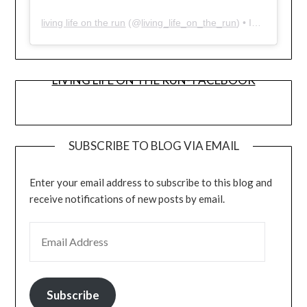
living life on the run
(@
living_life_on_the_run
) • Instagram photos and videos
LIVING LIFE ON THE RUN- FACEBOOK
SUBSCRIBE TO BLOG VIA EMAIL
Enter your email address to subscribe to this blog and
receive notifications of new posts by email.
EMAIL ADDRESS
Subscribe