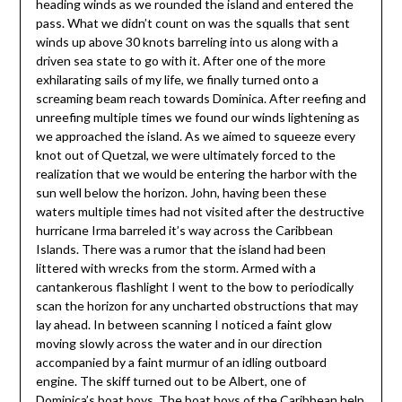
heading winds as we rounded the island and entered the
pass. What we didn’t count on was the squalls that sent
winds up above 30 knots barreling into us along with a
driven sea state to go with it. After one of the more
exhilarating sails of my life, we finally turned onto a
screaming beam reach towards Dominica. After reefing and
unreefing multiple times we found our winds lightening as
we approached the island. As we aimed to squeeze every
knot out of Quetzal, we were ultimately forced to the
realization that we would be entering the harbor with the
sun well below the horizon. John, having been these
waters multiple times had not visited after the destructive
hurricane Irma barreled it’s way across the Caribbean
Islands. There was a rumor that the island had been
littered with wrecks from the storm. Armed with a
cantankerous flashlight I went to the bow to periodically
scan the horizon for any uncharted obstructions that may
lay ahead. In between scanning I noticed a faint glow
moving slowly across the water and in our direction
accompanied by a faint murmur of an idling outboard
engine. The skiff turned out to be Albert, one of
Dominica’s boat boys. The boat boys of the Caribbean help