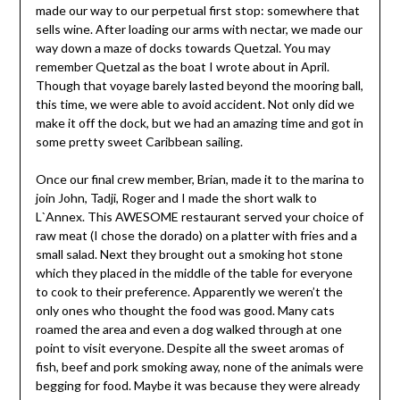
made our way to our perpetual first stop: somewhere that
sells wine. After loading our arms with nectar, we made our
way down a maze of docks towards Quetzal. You may
remember Quetzal as the boat I wrote about in April.
Though that voyage barely lasted beyond the mooring ball,
this time, we were able to avoid accident. Not only did we
make it off the dock, but we had an amazing time and got in
some pretty sweet Caribbean sailing.
Once our final crew member, Brian, made it to the marina to
join John, Tadji, Roger and I made the short walk to
L`Annex. This AWESOME restaurant served your choice of
raw meat (I chose the dorado) on a platter with fries and a
small salad. Next they brought out a smoking hot stone
which they placed in the middle of the table for everyone
to cook to their preference. Apparently we weren’t the
only ones who thought the food was good. Many cats
roamed the area and even a dog walked through at one
point to visit everyone. Despite all the sweet aromas of
fish, beef and pork smoking away, none of the animals were
begging for food. Maybe it was because they were already