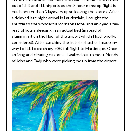
out of JFK and FLL airports as the 3 hour nonstop flight is
much better than 3 layovers upon leaving the states. After
a delayed late night arrival in Lauderdale, I caught the
shuttle to the wonderful Morrison Hotel and enjoyed a few
restful hours sleeping in an actual bed (instead of
slumming it on the floor of the airport which I had, briefly,
considered). After catching the hotel’s shuttle, I made my
way to FLL to catch my 70% full flight to Martinique. Once
arriving and clearing customs, I walked out to meet friends
of John and Tadji who were picking me up from the airport.