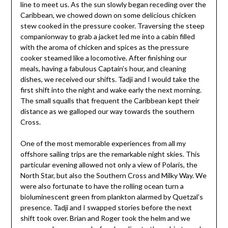
line to meet us. As the sun slowly began receding over the
Caribbean, we chowed down on some delicious chicken
stew cooked in the pressure cooker. Traversing the steep
companionway to grab a jacket led me into a cabin filled
with the aroma of chicken and spices as the pressure
cooker steamed like a locomotive. After finishing our
meals, having a fabulous Captain’s hour, and cleaning
dishes, we received our shifts. Tadji and I would take the
first shift into the night and wake early the next morning.
The small squalls that frequent the Caribbean kept their
distance as we galloped our way towards the southern
Cross.
One of the most memorable experiences from all my
offshore sailing trips are the remarkable night skies. This
particular evening allowed not only a view of Polaris, the
North Star, but also the Southern Cross and Milky Way. We
were also fortunate to have the rolling ocean turn a
bioluminescent green from plankton alarmed by Quetzal’s
presence. Tadji and I swapped stories before the next
shift took over. Brian and Roger took the helm and we