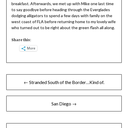
breakfast. Afterwards, we met up with Mike one last time
to say goodbye before heading through the Everglades
dodging alligators to spend a few days with family on the
west coast of FLA before returning home to my lovely wife
who turned out to be right about the green flash all along.
Share this:
More
Post
← Stranded South of the Border…Kind of.
navigation
San Diego →