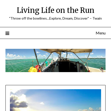
Skip
Living Life on the Run
to
content
"Throw off the bowlines…Explore, Dream, Discover" – Twain
Menu