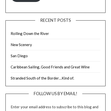
RECENT POSTS
Rolling Down the River
New Scenery
San Diego
Caribbean Sailing, Good Friends and Great Wine
Stranded South of the Border…Kind of.
FOLLOW US BY EMAIL!
Enter your email address to subscribe to this blog and