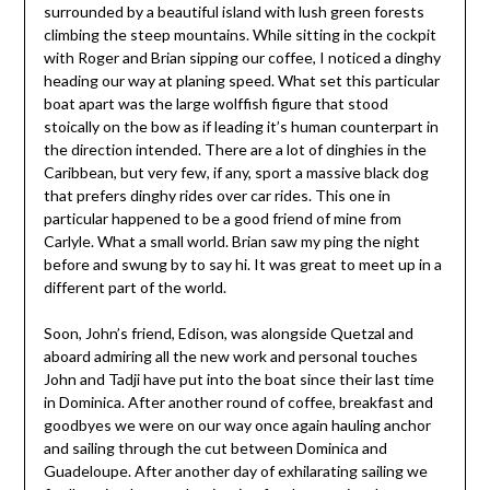
surrounded by a beautiful island with lush green forests
climbing the steep mountains. While sitting in the cockpit
with Roger and Brian sipping our coffee, I noticed a dinghy
heading our way at planing speed. What set this particular
boat apart was the large wolffish figure that stood
stoically on the bow as if leading it’s human counterpart in
the direction intended. There are a lot of dinghies in the
Caribbean, but very few, if any, sport a massive black dog
that prefers dinghy rides over car rides. This one in
particular happened to be a good friend of mine from
Carlyle. What a small world. Brian saw my ping the night
before and swung by to say hi. It was great to meet up in a
different part of the world.
Soon, John’s friend, Edison, was alongside Quetzal and
aboard admiring all the new work and personal touches
John and Tadji have put into the boat since their last time
in Dominica. After another round of coffee, breakfast and
goodbyes we were on our way once again hauling anchor
and sailing through the cut between Dominica and
Guadeloupe. After another day of exhilarating sailing we