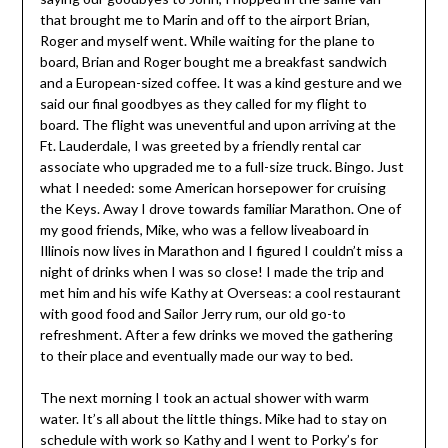
that brought me to Marin and off to the airport Brian,
Roger and myself went. While waiting for the plane to
board, Brian and Roger bought me a breakfast sandwich
and a European-sized coffee. It was a kind gesture and we
said our final goodbyes as they called for my flight to
board. The flight was uneventful and upon arriving at the
Ft. Lauderdale, I was greeted by a friendly rental car
associate who upgraded me to a full-size truck. Bingo. Just
what I needed: some American horsepower for cruising
the Keys. Away I drove towards familiar Marathon. One of
my good friends, Mike, who was a fellow liveaboard in
Illinois now lives in Marathon and I figured I couldn’t miss a
night of drinks when I was so close! I made the trip and
met him and his wife Kathy at Overseas: a cool restaurant
with good food and Sailor Jerry rum, our old go-to
refreshment. After a few drinks we moved the gathering
to their place and eventually made our way to bed.
The next morning I took an actual shower with warm
water. It’s all about the little things. Mike had to stay on
schedule with work so Kathy and I went to Porky’s for