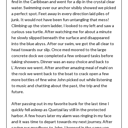
find in the Caribbean and went for a dip in the crystal clear
water. Swimming over our anchor visibly showed we picked
a perfect spot. Feet away in every direction laid piles of
junk. It would not have been fun untangling that mess!
Climbing up the stern ladder, I looked to my left and saw a
curious sea turtle. After watching me for about a minute
he slowly slipped beneath the surface and disappeared
into the blue abyss. After our swim, we got the all clear to
head towards our slip. Once med moored to the large
concrete dock we completed a few onboard tasks before
taking showers. Dinner was an easy choice and back to
L`Annex we went. After another amazing meal of mahi on
the rock we went back to the boat to crack open a few
more bottles of fine wine John picked out while listening
to music and chatting about the past, the trip and the
future.
After passing out in my favorite bunk for the last time I
quickly fell asleep as Quetzal lay still in the protected
harbor. A few hours later my alarm was ringing in my face
and it was time to depart towards my next journey. After
saying our goodbyes to John, I hopped in the same van