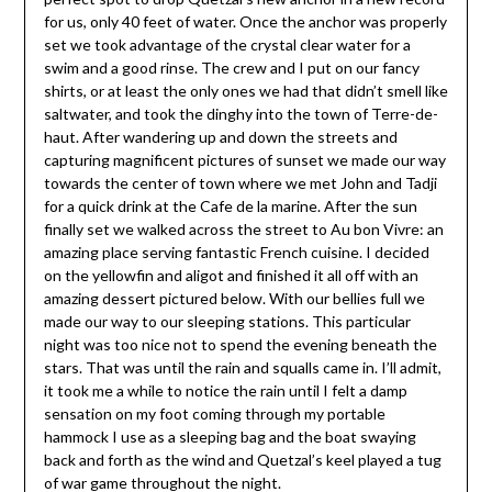
for us, only 40 feet of water. Once the anchor was properly
set we took advantage of the crystal clear water for a
swim and a good rinse. The crew and I put on our fancy
shirts, or at least the only ones we had that didn’t smell like
saltwater, and took the dinghy into the town of Terre-de-
haut. After wandering up and down the streets and
capturing magnificent pictures of sunset we made our way
towards the center of town where we met John and Tadji
for a quick drink at the Cafe de la marine. After the sun
finally set we walked across the street to Au bon Vivre: an
amazing place serving fantastic French cuisine. I decided
on the yellowfin and aligot and finished it all off with an
amazing dessert pictured below. With our bellies full we
made our way to our sleeping stations. This particular
night was too nice not to spend the evening beneath the
stars. That was until the rain and squalls came in. I’ll admit,
it took me a while to notice the rain until I felt a damp
sensation on my foot coming through my portable
hammock I use as a sleeping bag and the boat swaying
back and forth as the wind and Quetzal’s keel played a tug
of war game throughout the night.