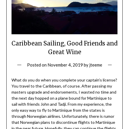
Caribbean Sailing, Good Friends and
Great Wine
Posted on
November 4, 2019
by
jteeme
What do you do when you complete your captain’s license?
You travel to the Caribbean, of course. After passing my
masters upgrade and endorsements, I wasted no time and
the next day hopped on a plane bound for Martinique to
sail with friends John and Tadji. From my experience, the
only easy way to fly to Martinique from the states is
through Norwegian airlines. Unfortunately, there is rumor
that Norwegian plans to discontinue flights to Martinique
in the near future. Hopefully, they can continue the flights