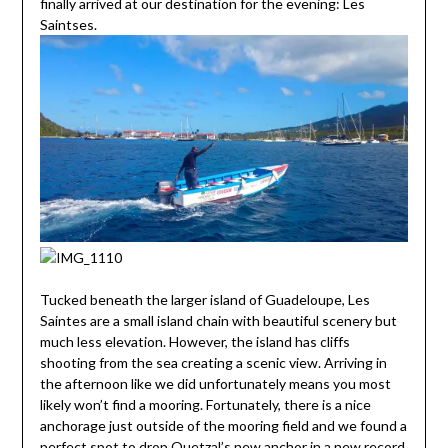
finally arrived at our destination for the evening: Les
Saintses.
Tucked beneath the larger island of Guadeloupe, Les
Saintes are a small island chain with beautiful scenery but
much less elevation. However, the island has cliffs
shooting from the sea creating a scenic view. Arriving in
the afternoon like we did unfortunately means you most
likely won’t find a mooring. Fortunately, there is a nice
anchorage just outside of the mooring field and we found a
perfect spot to drop Quetzal’s new anchor in a new record