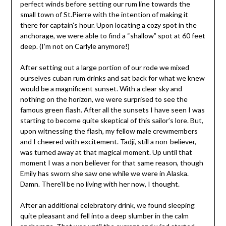
perfect winds before setting our rum line towards the
small town of St.Pierre with the intention of making it
there for captain’s hour. Upon locating a cozy spot in the
anchorage, we were able to find a “shallow” spot at 60 feet
deep. (I’m not on Carlyle anymore!)
After setting out a large portion of our rode we mixed
ourselves cuban rum drinks and sat back for what we knew
would be a magnificent sunset. With a clear sky and
nothing on the horizon, we were surprised to see the
famous green flash. After all the sunsets I have seen I was
starting to become quite skeptical of this sailor’s lore. But,
upon witnessing the flash, my fellow male crewmembers
and I cheered with excitement. Tadji, still a non-believer,
was turned away at that magical moment. Up until that
moment I was a non believer for that same reason, though
Emily has sworn she saw one while we were in Alaska.
Damn. There’ll be no living with her now, I thought.
After an additional celebratory drink, we found sleeping
quite pleasant and fell into a deep slumber in the calm