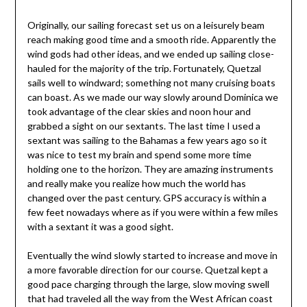
Originally, our sailing forecast set us on a leisurely beam
reach making good time and a smooth ride. Apparently the
wind gods had other ideas, and we ended up sailing close-
hauled for the majority of the trip. Fortunately, Quetzal
sails well to windward; something not many cruising boats
can boast. As we made our way slowly around Dominica we
took advantage of the clear skies and noon hour and
grabbed a sight on our sextants. The last time I used a
sextant was sailing to the Bahamas a few years ago so it
was nice to test my brain and spend some more time
holding one to the horizon. They are amazing instruments
and really make you realize how much the world has
changed over the past century. GPS accuracy is within a
few feet nowadays where as if you were within a few miles
with a sextant it was a good sight.
Eventually the wind slowly started to increase and move in
a more favorable direction for our course. Quetzal kept a
good pace charging through the large, slow moving swell
that had traveled all the way from the West African coast