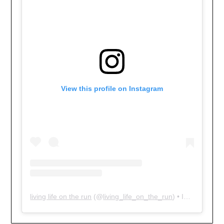
View this profile on Instagram
living life on the run
(@
living_life_on_the_run
) • Instagram photos and videos