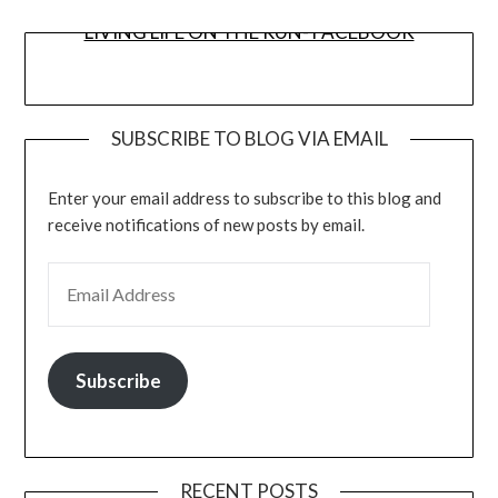
LIVING LIFE ON THE RUN- FACEBOOK
SUBSCRIBE TO BLOG VIA EMAIL
Enter your email address to subscribe to this blog and
receive notifications of new posts by email.
EMAIL ADDRESS
Subscribe
RECENT POSTS