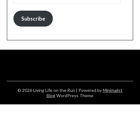
Subscribe
© 2026 Living Life on the Run
| Powered by
Minimalist
Blog
WordPress Theme