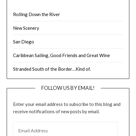
Rolling Down the River
New Scenery
San Diego
Caribbean Sailing, Good Friends and Great Wine
Stranded South of the Border…Kind of.
FOLLOW US BY EMAIL!
Enter your email address to subscribe to this blog and
receive notifications of new posts by email.
EMAIL ADDRESS