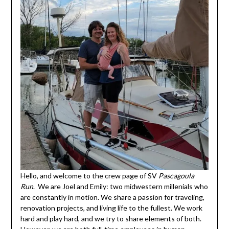
Hello, and welcome to the crew page of SV
Pascagoula
Run
. We are Joel and Emily: two midwestern millenials who
are constantly in motion. We share a passion for traveling,
renovation projects, and living life to the fullest. We work
hard and play hard, and we try to share elements of both.