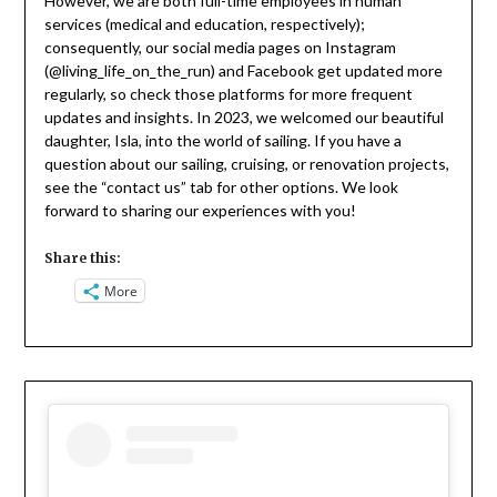
However, we are both full-time employees in human
services (medical and education, respectively);
consequently, our social media pages on Instagram
(@living_life_on_the_run) and Facebook get updated more
regularly, so check those platforms for more frequent
updates and insights. In 2023, we welcomed our beautiful
daughter, Isla, into the world of sailing. If you have a
question about our sailing, cruising, or renovation projects,
see the “contact us” tab for other options. We look
forward to sharing our experiences with you!
Share this:
More