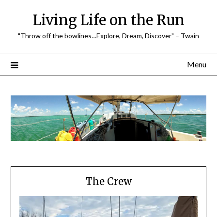
Skip
Living Life on the Run
to
content
"Throw off the bowlines…Explore, Dream, Discover" – Twain
Menu
The Crew