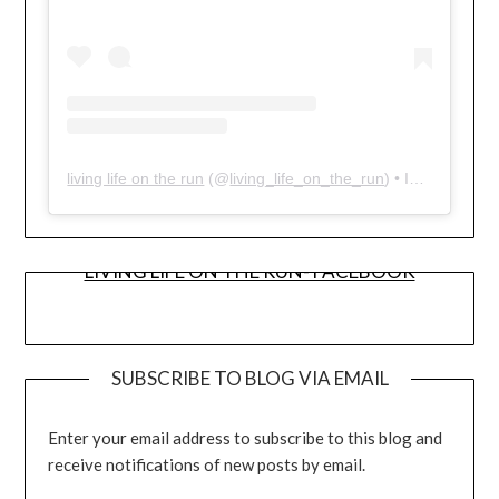
living life on the run
(@
living_life_on_the_run
) • Instagram photos and videos
LIVING LIFE ON THE RUN- FACEBOOK
SUBSCRIBE TO BLOG VIA EMAIL
Enter your email address to subscribe to this blog and
receive notifications of new posts by email.