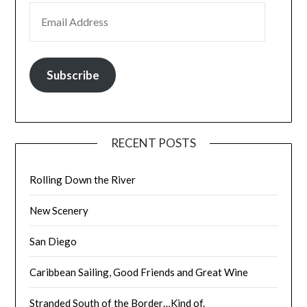
EMAIL ADDRESS
Subscribe
RECENT POSTS
Rolling Down the River
New Scenery
San Diego
Caribbean Sailing, Good Friends and Great Wine
Stranded South of the Border…Kind of.