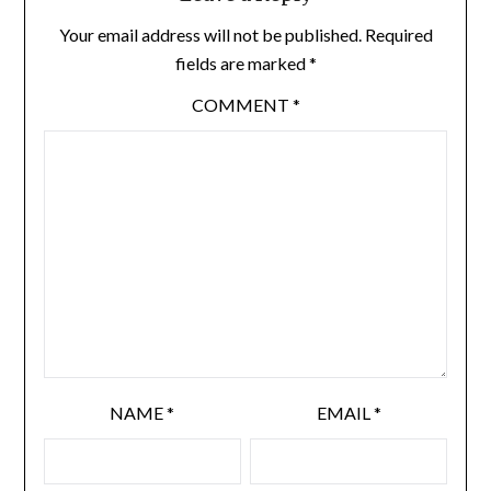
Your email address will not be published.
Required
fields are marked
*
COMMENT
*
NAME
*
EMAIL
*