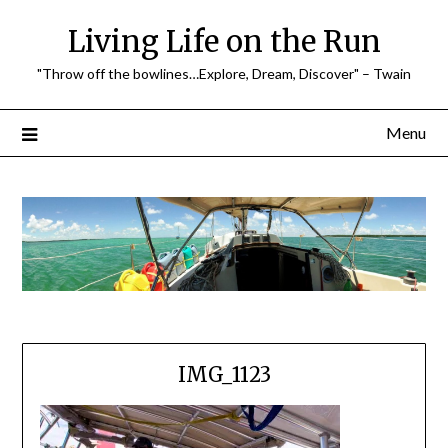
Skip
Living Life on the Run
to
content
"Throw off the bowlines…Explore, Dream, Discover" – Twain
Menu
IMG_1123