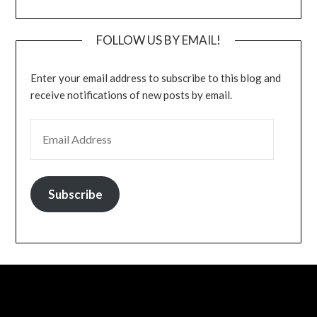
FOLLOW US BY EMAIL!
Enter your email address to subscribe to this blog and
receive notifications of new posts by email.
EMAIL ADDRESS
Subscribe