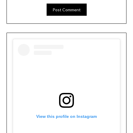
View this profile on Instagram