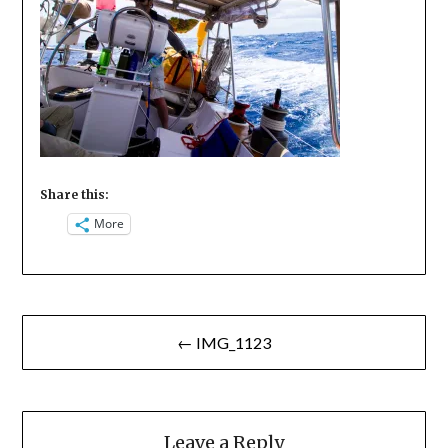
Share this:
More
Post
← IMG_1123
navigation
Leave a Reply