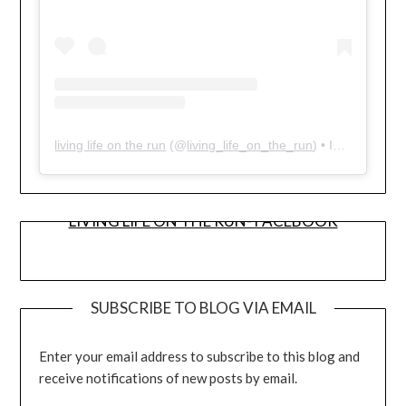
living life on the run
(@
living_life_on_the_run
) • Instagram photos and videos
LIVING LIFE ON THE RUN- FACEBOOK
SUBSCRIBE TO BLOG VIA EMAIL
Enter your email address to subscribe to this blog and
receive notifications of new posts by email.