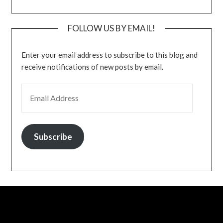
FOLLOW US BY EMAIL!
Enter your email address to subscribe to this blog and
receive notifications of new posts by email.
EMAIL ADDRESS
Subscribe