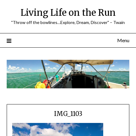
Skip
Living Life on the Run
to
content
"Throw off the bowlines…Explore, Dream, Discover" – Twain
Menu
IMG_1103