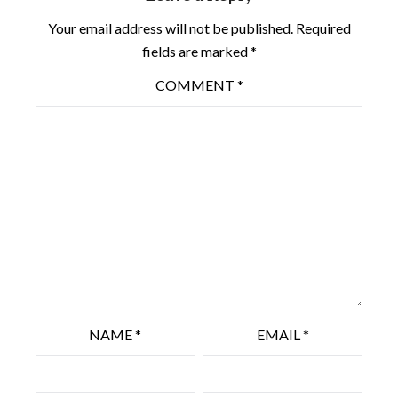
Your email address will not be published.
Required
fields are marked
*
COMMENT
*
NAME
*
EMAIL
*