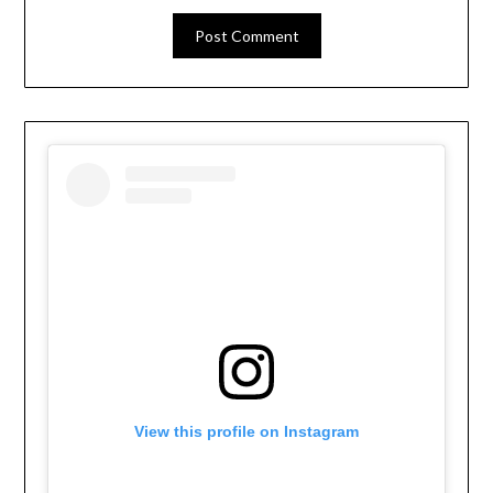
View this profile on Instagram