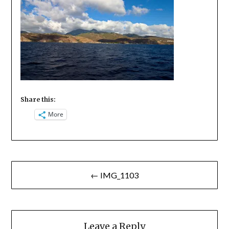
Share this:
More
Post
← IMG_1103
navigation
Leave a Reply