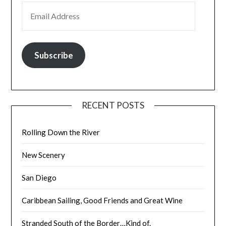
EMAIL ADDRESS
Subscribe
RECENT POSTS
Rolling Down the River
New Scenery
San Diego
Caribbean Sailing, Good Friends and Great Wine
Stranded South of the Border…Kind of.