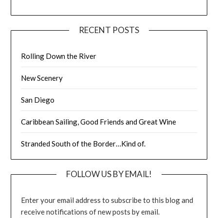
RECENT POSTS
Rolling Down the River
New Scenery
San Diego
Caribbean Sailing, Good Friends and Great Wine
Stranded South of the Border…Kind of.
FOLLOW US BY EMAIL!
Enter your email address to subscribe to this blog and
receive notifications of new posts by email.