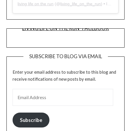
living life on the run
(@
living_life_on_the_run
) • Instagram photos and videos
LIVING LIFE ON THE RUN- FACEBOOK
SUBSCRIBE TO BLOG VIA EMAIL
Enter your email address to subscribe to this blog and
receive notifications of new posts by email.
EMAIL ADDRESS
Subscribe