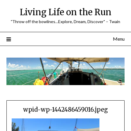
Skip
Living Life on the Run
to
content
"Throw off the bowlines…Explore, Dream, Discover" – Twain
Menu
wpid-wp-1442486459016.jpeg