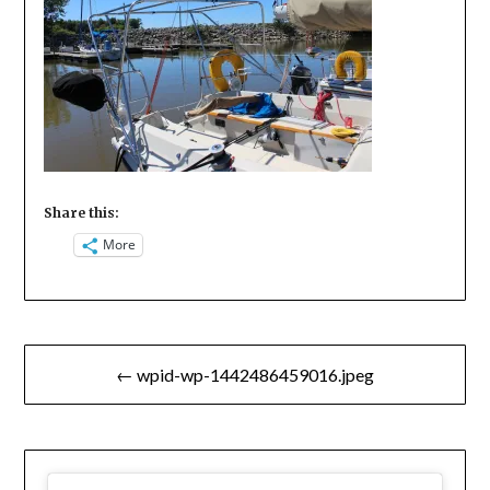
Share this:
More
Post
← wpid-wp-1442486459016.jpeg
navigation