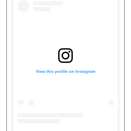
View this profile on Instagram