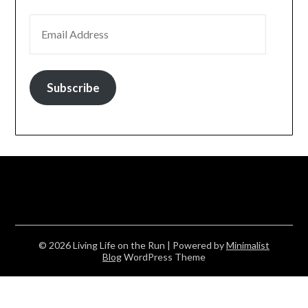
EMAIL ADDRESS
Subscribe
© 2026 Living Life on the Run
| Powered by
Minimalist
Blog
WordPress Theme