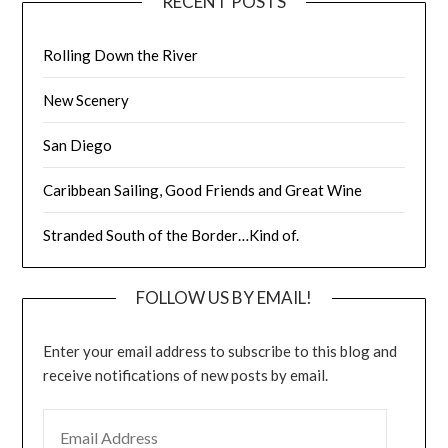
RECENT POSTS
Rolling Down the River
New Scenery
San Diego
Caribbean Sailing, Good Friends and Great Wine
Stranded South of the Border…Kind of.
FOLLOW US BY EMAIL!
Enter your email address to subscribe to this blog and
receive notifications of new posts by email.
EMAIL ADDRESS