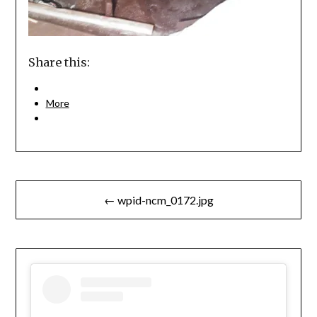
Share this:
More
Post
← wpid-ncm_0172.jpg
navigation