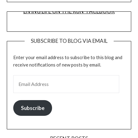
LIVING LIFE ON THE RUN- FACEBOOK
SUBSCRIBE TO BLOG VIA EMAIL
Enter your email address to subscribe to this blog and
receive notifications of new posts by email.
EMAIL ADDRESS
Subscribe