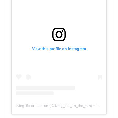
View this profile on Instagram
living life on the run
(@
living_life_on_the_run
) • Instagram photos and videos