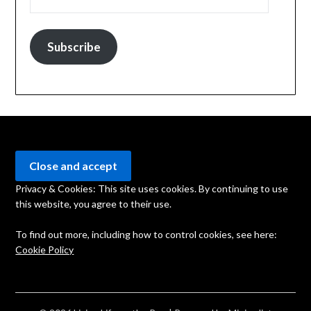
Subscribe
Privacy & Cookies: This site uses cookies. By continuing to use
this website, you agree to their use.
To find out more, including how to control cookies, see here:
Cookie Policy