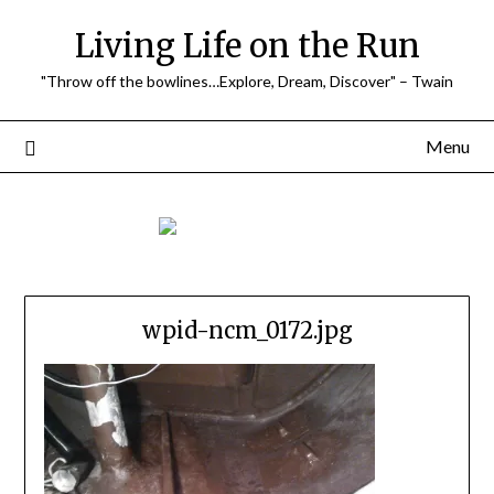
Skip
Living Life on the Run
to
content
"Throw off the bowlines…Explore, Dream, Discover" – Twain
Menu
wpid-ncm_0172.jpg