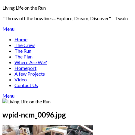
Skip
Living Life on the Run
to
"Throw off the bowlines…Explore, Dream, Discover" – Twain
content
Menu
Home
The Crew
The Run
The Plan
Where Are We?
Homeport
A few Projects
Video
Contact Us
Menu
wpid-ncm_0096.jpg