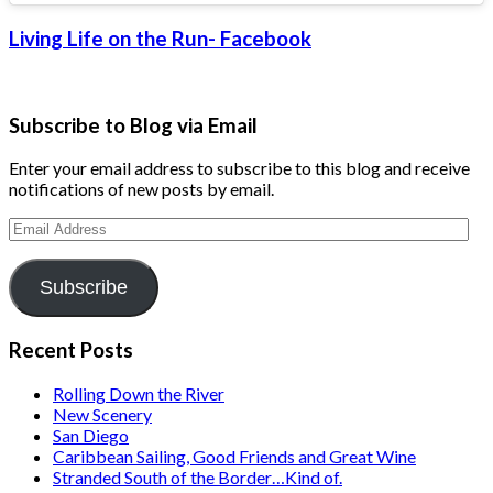
Living Life on the Run- Facebook
Subscribe to Blog via Email
Enter your email address to subscribe to this blog and receive
notifications of new posts by email.
Email
Address
Subscribe
Recent Posts
Rolling Down the River
New Scenery
San Diego
Caribbean Sailing, Good Friends and Great Wine
Stranded South of the Border…Kind of.