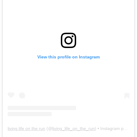
View this profile on Instagram
living life on the run
(@
living_life_on_the_run
) • Instagram photos and videos