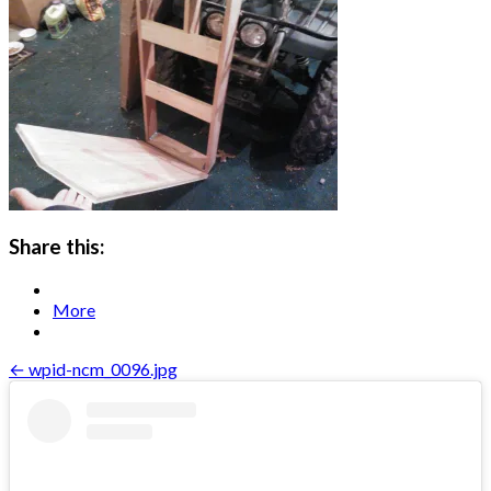
Share this:
More
Post
← wpid-ncm_0096.jpg
navigation