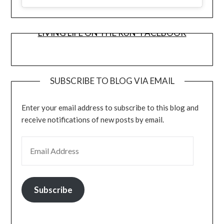
LIVING LIFE ON THE RUN- FACEBOOK
SUBSCRIBE TO BLOG VIA EMAIL
Enter your email address to subscribe to this blog and
receive notifications of new posts by email.
EMAIL ADDRESS
Subscribe