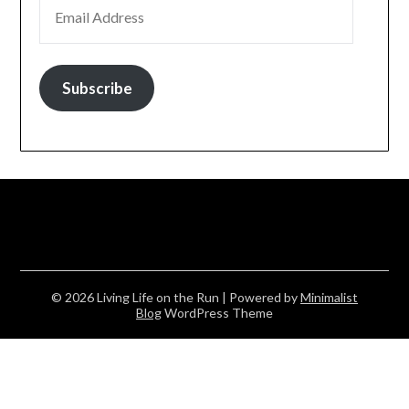
EMAIL ADDRESS
Subscribe
© 2026 Living Life on the Run
| Powered by
Minimalist
Blog
WordPress Theme