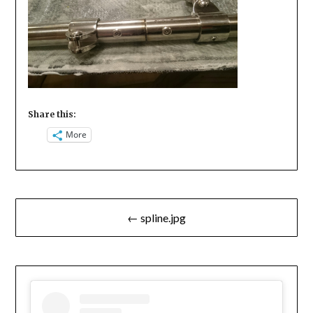
Share this:
More
Post
← spline.jpg
navigation