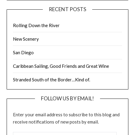
RECENT POSTS
Rolling Down the River
New Scenery
San Diego
Caribbean Sailing, Good Friends and Great Wine
Stranded South of the Border…Kind of.
FOLLOW US BY EMAIL!
Enter your email address to subscribe to this blog and
receive notifications of new posts by email.