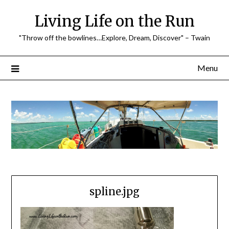
Skip
Living Life on the Run
to
content
"Throw off the bowlines…Explore, Dream, Discover" – Twain
Menu
spline.jpg