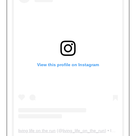
View this profile on Instagram
living life on the run
(@
living_life_on_the_run
) • Instagram photos and videos