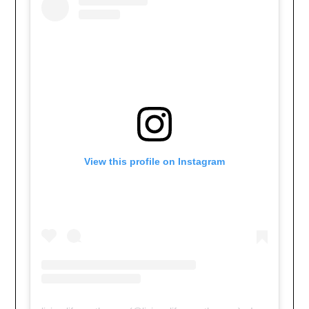
View this profile on Instagram