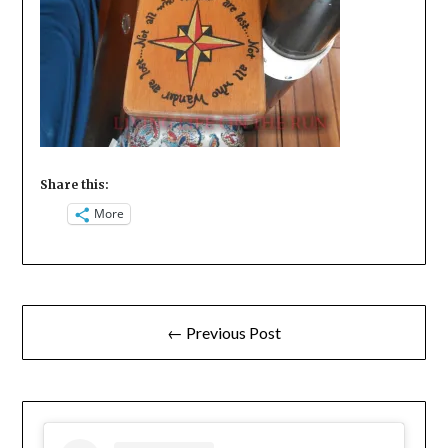
Share this:
More
Post
← Previous Post
navigation