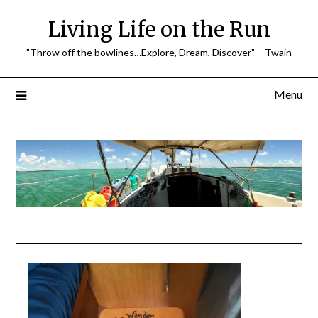
Skip
Living Life on the Run
to
content
"Throw off the bowlines…Explore, Dream, Discover" – Twain
Menu