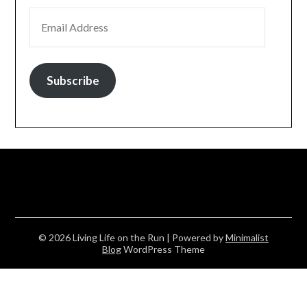
EMAIL ADDRESS
Subscribe
© 2026 Living Life on the Run
| Powered by
Minimalist
Blog
WordPress Theme