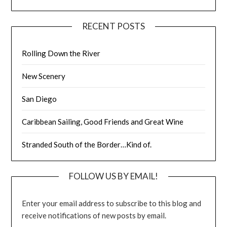
RECENT POSTS
Rolling Down the River
New Scenery
San Diego
Caribbean Sailing, Good Friends and Great Wine
Stranded South of the Border…Kind of.
FOLLOW US BY EMAIL!
Enter your email address to subscribe to this blog and
receive notifications of new posts by email.