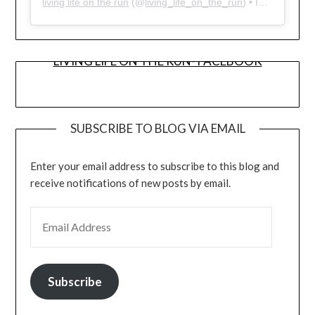
living life on the run
(@
living_life_on_the_run
) • Instagram photos and videos
LIVING LIFE ON THE RUN- FACEBOOK
SUBSCRIBE TO BLOG VIA EMAIL
Enter your email address to subscribe to this blog and
receive notifications of new posts by email.
EMAIL ADDRESS
Subscribe