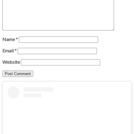
Name
*
Email
*
Website