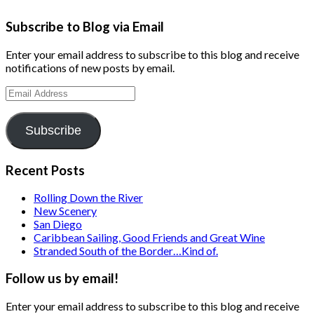
Subscribe to Blog via Email
Enter your email address to subscribe to this blog and receive
notifications of new posts by email.
Email
Address
Subscribe
Recent Posts
Rolling Down the River
New Scenery
San Diego
Caribbean Sailing, Good Friends and Great Wine
Stranded South of the Border…Kind of.
Follow us by email!
Enter your email address to subscribe to this blog and receive