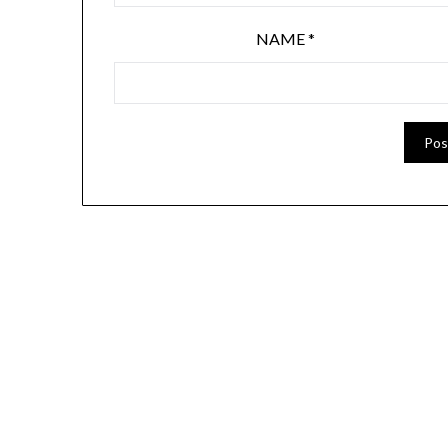
NAME
*