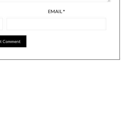
EMAIL
*