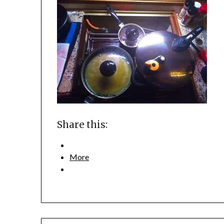
Share this:
More