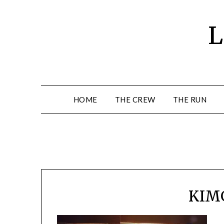
Skip
to
L
content
HOME
THE CREW
THE RUN
KIM