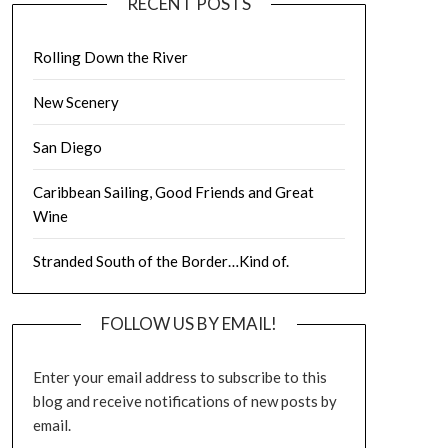
RECENT POSTS
Rolling Down the River
New Scenery
San Diego
Caribbean Sailing, Good Friends and Great
Wine
Stranded South of the Border…Kind of.
FOLLOW US BY EMAIL!
Enter your email address to subscribe to this
blog and receive notifications of new posts by
email.