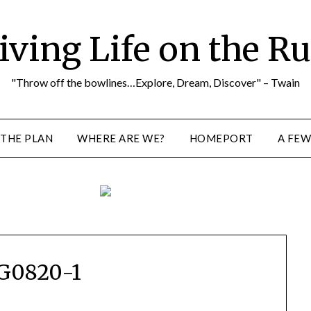
iving Life on the R
"Throw off the bowlines…Explore, Dream, Discover" – Twain
THE PLAN
WHERE ARE WE?
HOMEPORT
A FEW
G0820-1