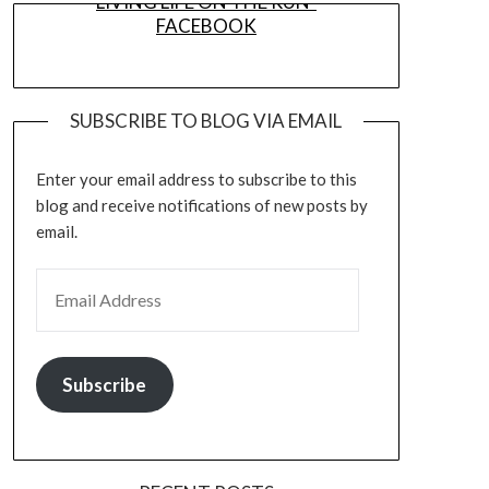
LIVING LIFE ON THE RUN-
FACEBOOK
SUBSCRIBE TO BLOG VIA EMAIL
Enter your email address to subscribe to this
blog and receive notifications of new posts by
email.
EMAIL ADDRESS
Subscribe