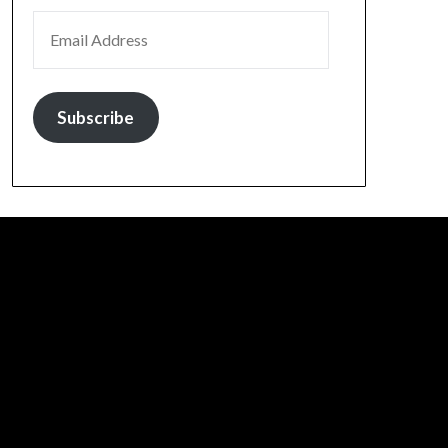
EMAIL ADDRESS
Subscribe