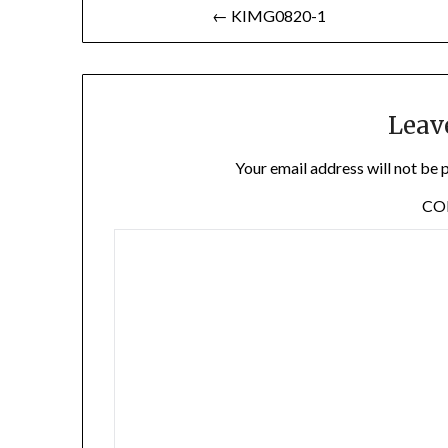
Post
← KIMG0820-1
navigation
Leav
Your email address will not be 
C