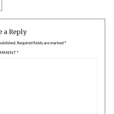
e a Reply
published.
Required fields are marked
*
OMMENT
*