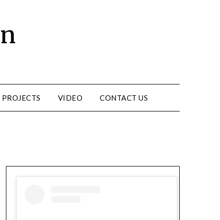
un
 PROJECTS
VIDEO
CONTACT US