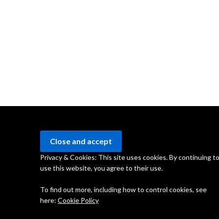
Privacy & Cookies: This site uses cookies. By continuing t
use this website, you agree to their use.
To find out more, including how to control cookies, see
here:
Cookie Policy