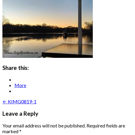
Share this:
More
Post
← KIMG0819-1
navigation
Leave a Reply
Your email address will not be published.
Required fields are
marked
*