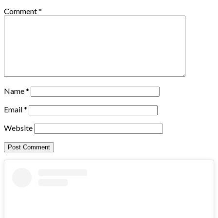
Comment
*
Name
*
Email
*
Website