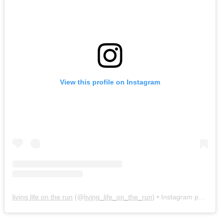
View this profile on Instagram
living life on the run
(@
living_life_on_the_run
) • Instagram photos and videos