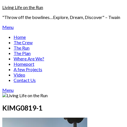
Skip
Living Life on the Run
to
"Throw off the bowlines…Explore, Dream, Discover" – Twain
content
Menu
Home
The Crew
The Run
The Plan
Where Are We?
Homeport
A few Projects
Video
Contact Us
Menu
KIMG0819-1