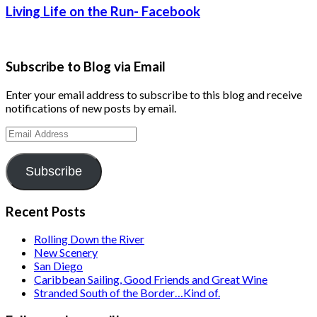
Living Life on the Run- Facebook
Subscribe to Blog via Email
Enter your email address to subscribe to this blog and receive
notifications of new posts by email.
Email
Address
Subscribe
Recent Posts
Rolling Down the River
New Scenery
San Diego
Caribbean Sailing, Good Friends and Great Wine
Stranded South of the Border…Kind of.