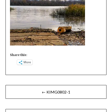
Share this:
More
Post
← KIMG0802-1
navigation