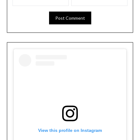
View this profile on Instagram