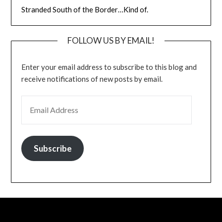
Stranded South of the Border…Kind of.
FOLLOW US BY EMAIL!
Enter your email address to subscribe to this blog and
receive notifications of new posts by email.
EMAIL ADDRESS
Subscribe