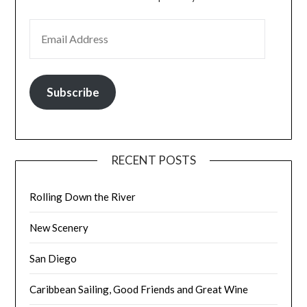
EMAIL ADDRESS
Subscribe
RECENT POSTS
Rolling Down the River
New Scenery
San Diego
Caribbean Sailing, Good Friends and Great Wine