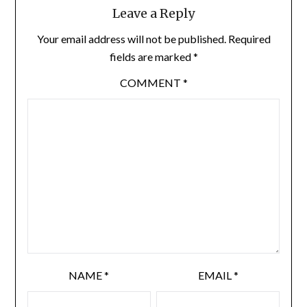
Leave a Reply
Your email address will not be published.
Required
fields are marked
*
COMMENT
*
NAME
*
EMAIL
*