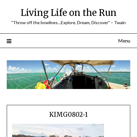
Skip
Living Life on the Run
to
content
"Throw off the bowlines…Explore, Dream, Discover" – Twain
Menu
KIMG0802-1