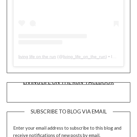
living life on the run
(@
living_life_on_the_run
) • Instagram photos and videos
LIVING LIFE ON THE RUN- FACEBOOK
SUBSCRIBE TO BLOG VIA EMAIL
Enter your email address to subscribe to this blog and
receive notifications of new posts by email.