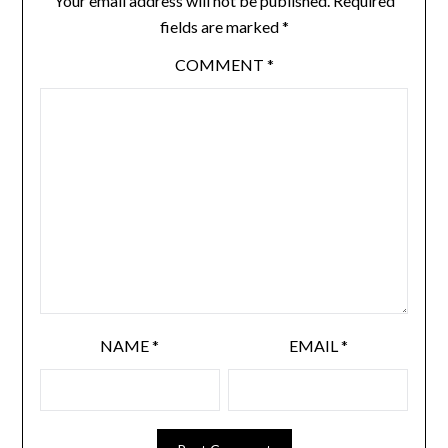
Your email address will not be published.
Required
fields are marked
*
COMMENT
*
NAME
*
EMAIL
*