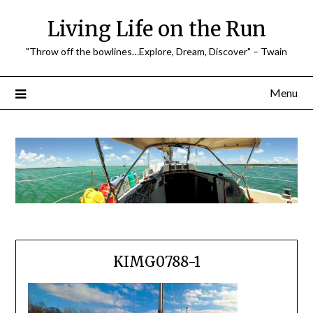
Skip
Living Life on the Run
to
content
"Throw off the bowlines…Explore, Dream, Discover" – Twain
Menu
KIMG0788-1