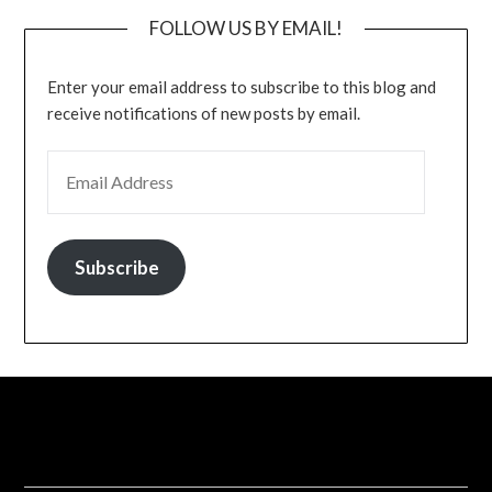
FOLLOW US BY EMAIL!
Enter your email address to subscribe to this blog and
receive notifications of new posts by email.
EMAIL ADDRESS
Subscribe