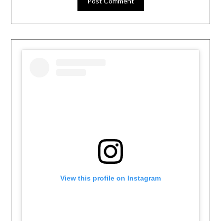
View this profile on Instagram