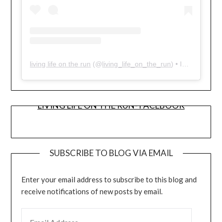
living life on the run
(@
living_life_on_the_run
) • Instagram photos and videos
LIVING LIFE ON THE RUN- FACEBOOK
SUBSCRIBE TO BLOG VIA EMAIL
Enter your email address to subscribe to this blog and
receive notifications of new posts by email.
EMAIL ADDRESS