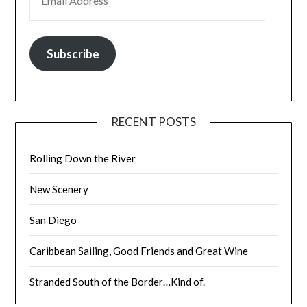
Subscribe
RECENT POSTS
Rolling Down the River
New Scenery
San Diego
Caribbean Sailing, Good Friends and Great Wine
Stranded South of the Border…Kind of.