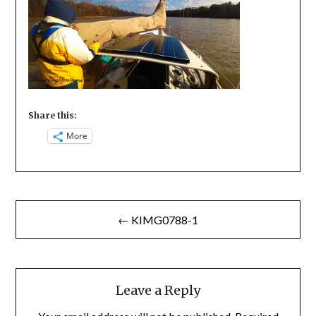
Share this:
More
Post
← KIMG0788-1
navigation
Leave a Reply