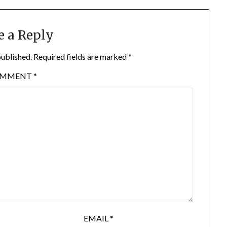
e a Reply
published.
Required fields are marked
*
OMMENT
*
EMAIL
*