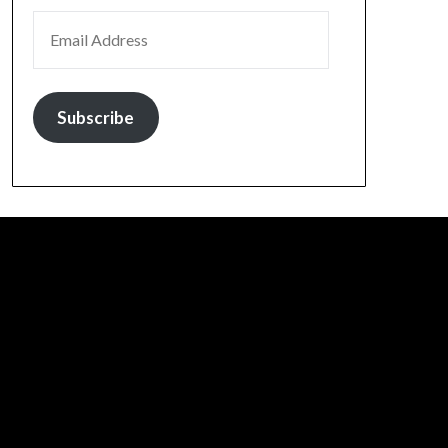
EMAIL ADDRESS
Subscribe