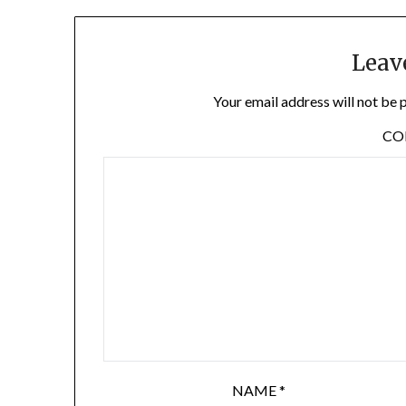
Leav
Your email address will not be 
C
NAME
*