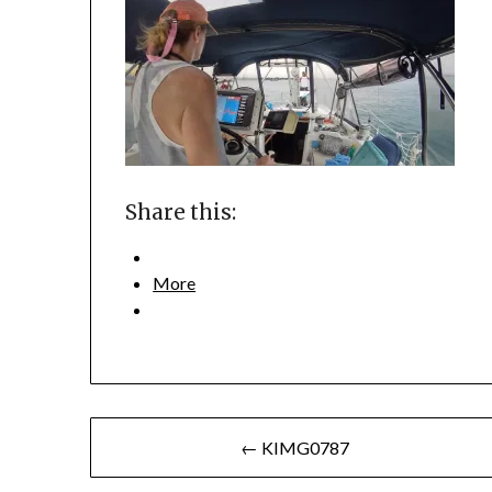
Share this:
More
Post
← KIMG0787
navigation