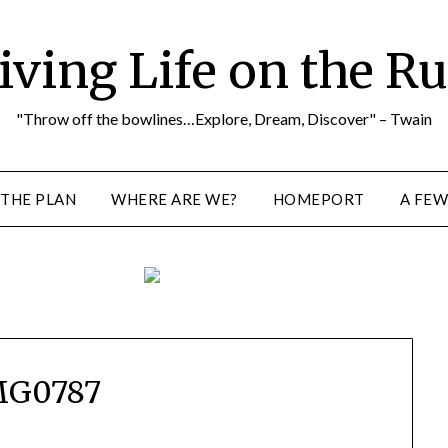
iving Life on the R
"Throw off the bowlines…Explore, Dream, Discover" – Twain
THE PLAN
WHERE ARE WE?
HOMEPORT
A FEW
MG0787