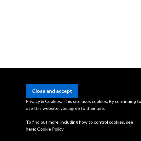
Privacy & Cookies: This site uses cookies. By continuing t
use this website, you agree to their use.
To find out more, including how to control cookies, see
here:
Cookie Policy