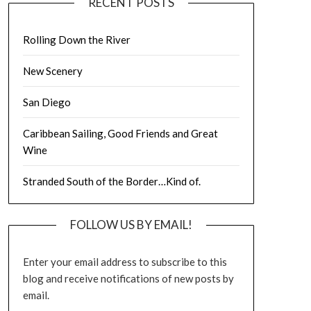
RECENT POSTS
Rolling Down the River
New Scenery
San Diego
Caribbean Sailing, Good Friends and Great
Wine
Stranded South of the Border…Kind of.
FOLLOW US BY EMAIL!
Enter your email address to subscribe to this
blog and receive notifications of new posts by
email.