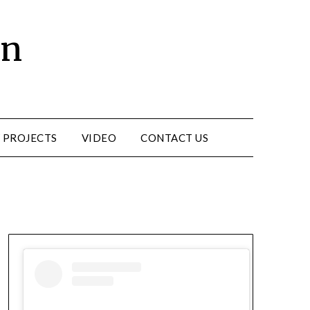
un
 PROJECTS
VIDEO
CONTACT US