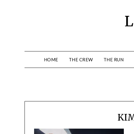
Skip
to
L
content
HOME
THE CREW
THE RUN
KI