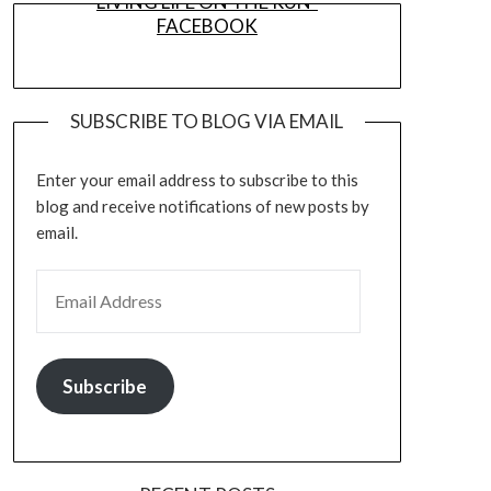
LIVING LIFE ON THE RUN-
FACEBOOK
SUBSCRIBE TO BLOG VIA EMAIL
Enter your email address to subscribe to this
blog and receive notifications of new posts by
email.
EMAIL ADDRESS
Subscribe