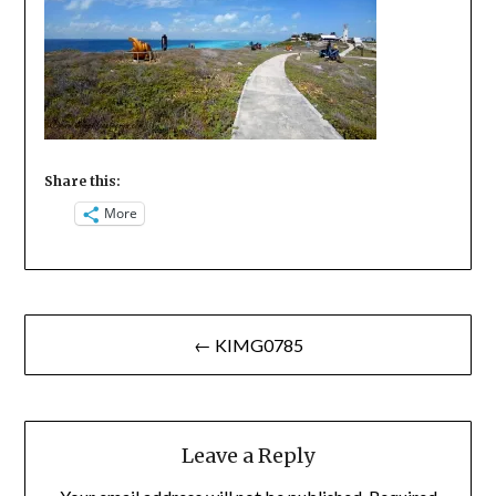
Share this:
More
Post
← KIMG0785
navigation
Leave a Reply