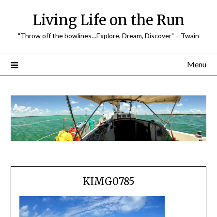
Skip
Living Life on the Run
to
content
"Throw off the bowlines…Explore, Dream, Discover" – Twain
Menu
KIMG0785