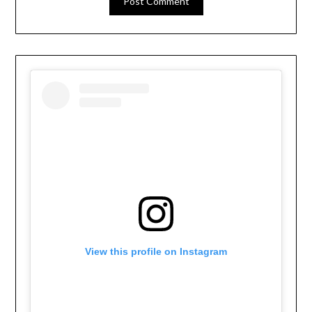
View this profile on Instagram