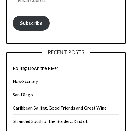
Subscribe
RECENT POSTS
Rolling Down the River
New Scenery
San Diego
Caribbean Sailing, Good Friends and Great Wine
Stranded South of the Border…Kind of.