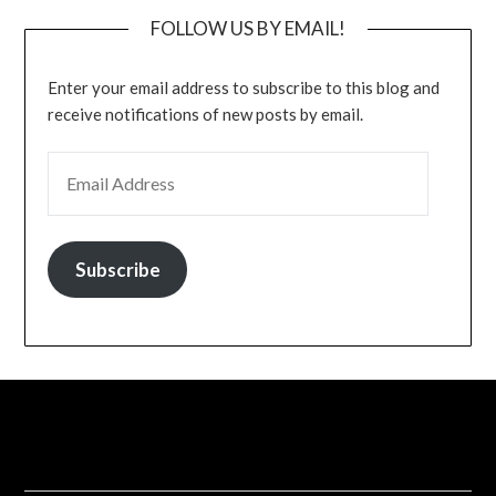
FOLLOW US BY EMAIL!
Enter your email address to subscribe to this blog and
receive notifications of new posts by email.
EMAIL ADDRESS
Subscribe