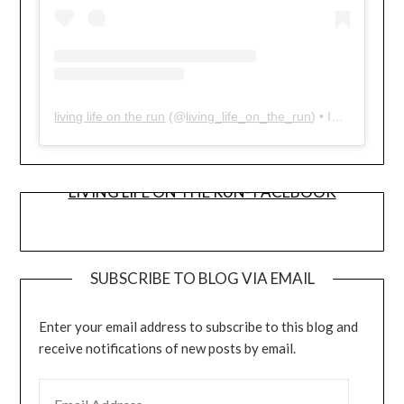
living life on the run
(@
living_life_on_the_run
) • Instagram photos and videos
LIVING LIFE ON THE RUN- FACEBOOK
SUBSCRIBE TO BLOG VIA EMAIL
Enter your email address to subscribe to this blog and
receive notifications of new posts by email.
EMAIL ADDRESS