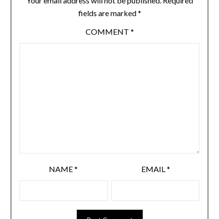
Your email address will not be published.
Required
fields are marked
*
COMMENT
*
NAME
*
EMAIL
*