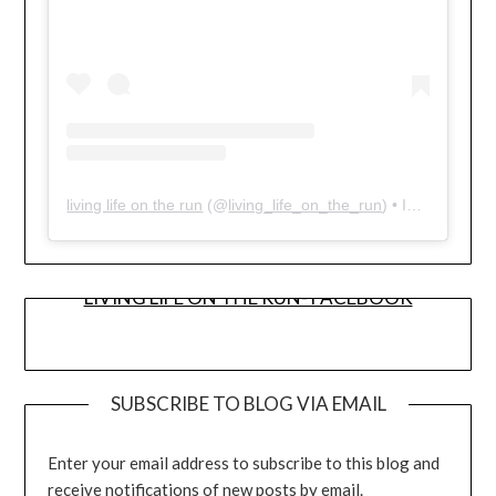
living life on the run
(@
living_life_on_the_run
) • Instagram photos and videos
LIVING LIFE ON THE RUN- FACEBOOK
SUBSCRIBE TO BLOG VIA EMAIL
Enter your email address to subscribe to this blog and
receive notifications of new posts by email.