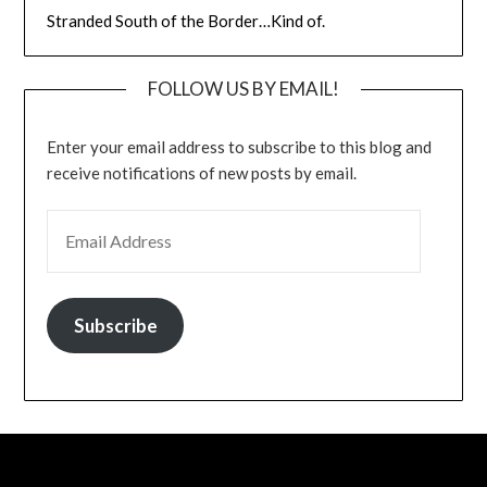
Stranded South of the Border…Kind of.
FOLLOW US BY EMAIL!
Enter your email address to subscribe to this blog and
receive notifications of new posts by email.
EMAIL ADDRESS
Subscribe