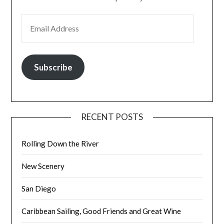
EMAIL ADDRESS
Subscribe
RECENT POSTS
Rolling Down the River
New Scenery
San Diego
Caribbean Sailing, Good Friends and Great Wine