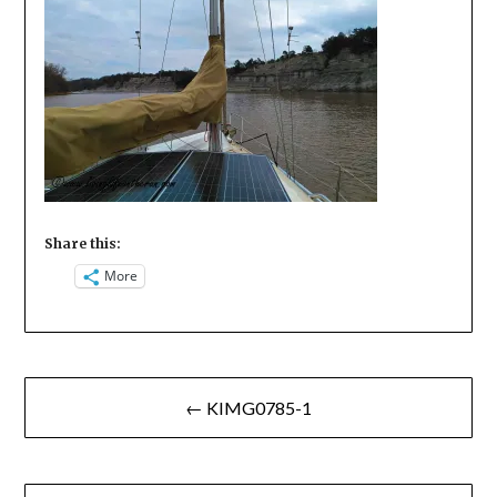
Share this:
More
Post
← KIMG0785-1
navigation