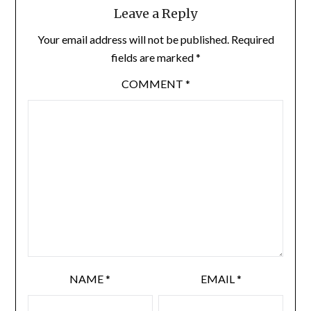
Leave a Reply
Your email address will not be published.
Required
fields are marked
*
COMMENT
*
NAME
*
EMAIL
*