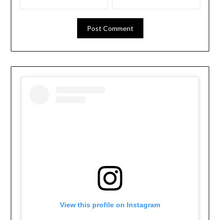
View this profile on Instagram