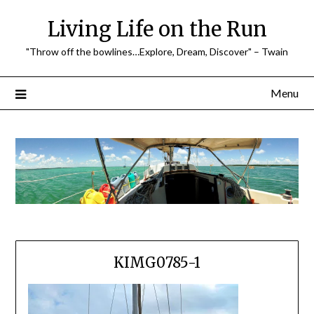
Skip
Living Life on the Run
to
content
"Throw off the bowlines…Explore, Dream, Discover" – Twain
Menu
KIMG0785-1