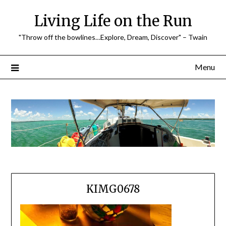
Skip
Living Life on the Run
to
content
"Throw off the bowlines…Explore, Dream, Discover" – Twain
Menu
KIMG0678