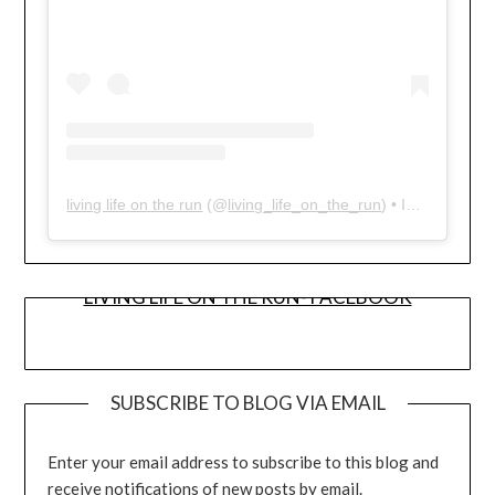
living life on the run
(@
living_life_on_the_run
) • Instagram photos and videos
LIVING LIFE ON THE RUN- FACEBOOK
SUBSCRIBE TO BLOG VIA EMAIL
Enter your email address to subscribe to this blog and
receive notifications of new posts by email.