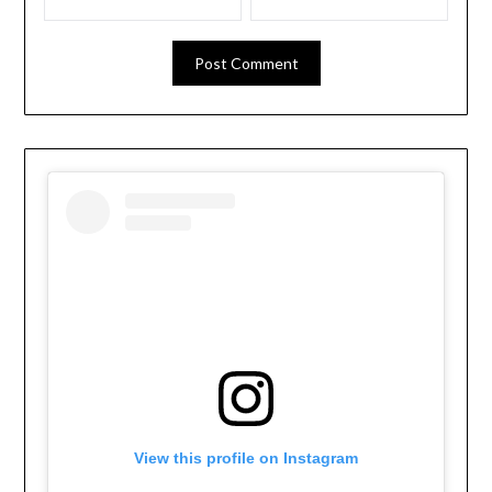
View this profile on Instagram