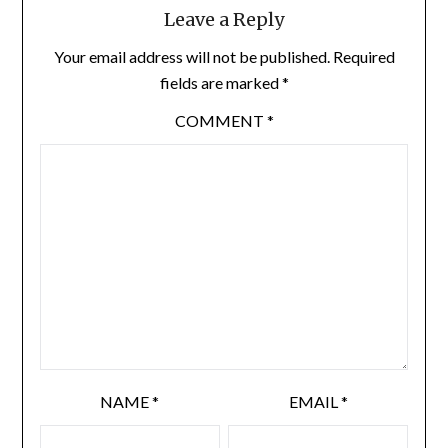
Leave a Reply
Your email address will not be published.
Required
fields are marked
*
COMMENT
*
NAME
*
EMAIL
*