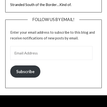
Stranded South of the Border…Kind of.
FOLLOW US BY EMAIL!
Enter your email address to subscribe to this blog and
receive notifications of new posts by email.
EMAIL ADDRESS
Subscribe