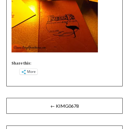
Share this:
More
Post
← KIMG0678
navigation