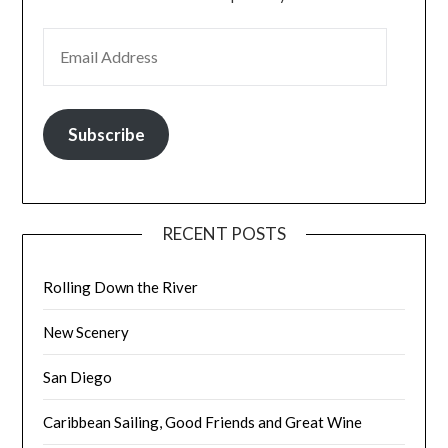
EMAIL ADDRESS
Subscribe
RECENT POSTS
Rolling Down the River
New Scenery
San Diego
Caribbean Sailing, Good Friends and Great Wine