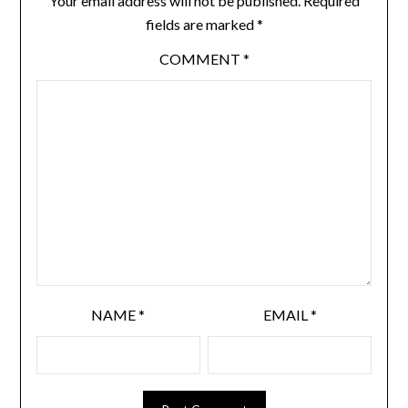
Your email address will not be published.
Required
fields are marked
*
COMMENT
*
NAME
*
EMAIL
*