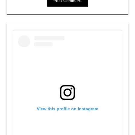
View this profile on Instagram