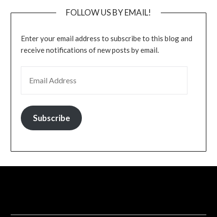
FOLLOW US BY EMAIL!
Enter your email address to subscribe to this blog and
receive notifications of new posts by email.
EMAIL ADDRESS
Subscribe