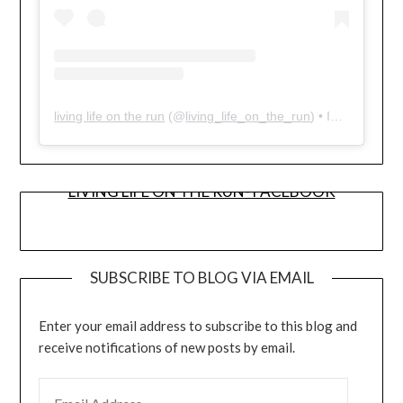
living life on the run
(@
living_life_on_the_run
) • Instagram photos and videos
LIVING LIFE ON THE RUN- FACEBOOK
SUBSCRIBE TO BLOG VIA EMAIL
Enter your email address to subscribe to this blog and
receive notifications of new posts by email.
EMAIL ADDRESS