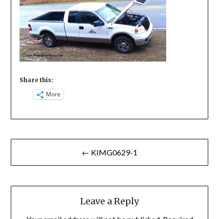
Share this:
More
Post
← KIMG0629-1
navigation
Leave a Reply