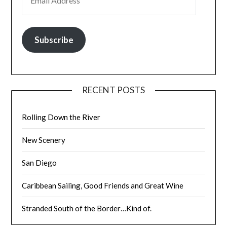
Subscribe
RECENT POSTS
Rolling Down the River
New Scenery
San Diego
Caribbean Sailing, Good Friends and Great Wine
Stranded South of the Border…Kind of.