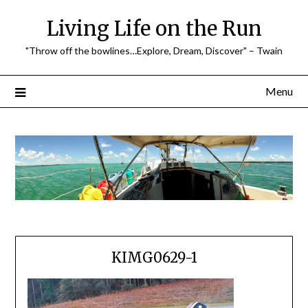
Skip
Living Life on the Run
to
content
"Throw off the bowlines…Explore, Dream, Discover" – Twain
Menu
KIMG0629-1