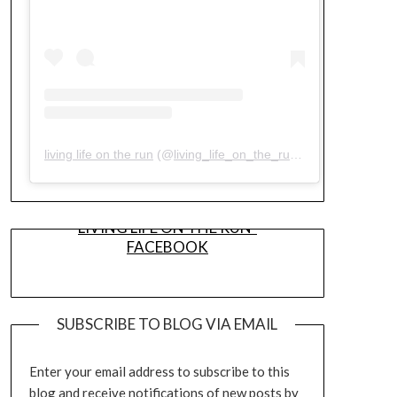
living life on the run
(@
living_life_on_the_run
) • Instagram pho
LIVING LIFE ON THE RUN-
FACEBOOK
SUBSCRIBE TO BLOG VIA EMAIL
Enter your email address to subscribe to this
blog and receive notifications of new posts by