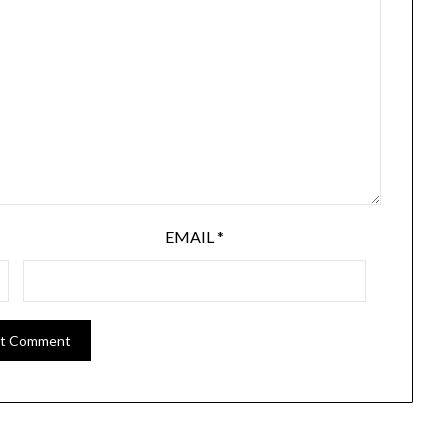
EMAIL
*