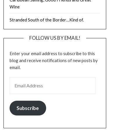
Wine
Stranded South of the Border…Kind of.
FOLLOW US BY EMAIL!
Enter your email address to subscribe to this
blog and receive notifications of new posts by
email.
EMAIL ADDRESS
Subscribe