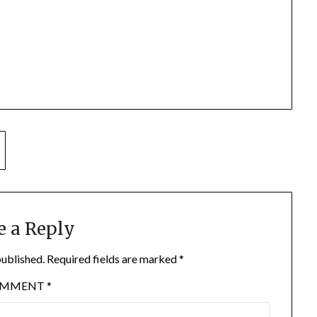
e a Reply
published.
Required fields are marked
*
OMMENT
*