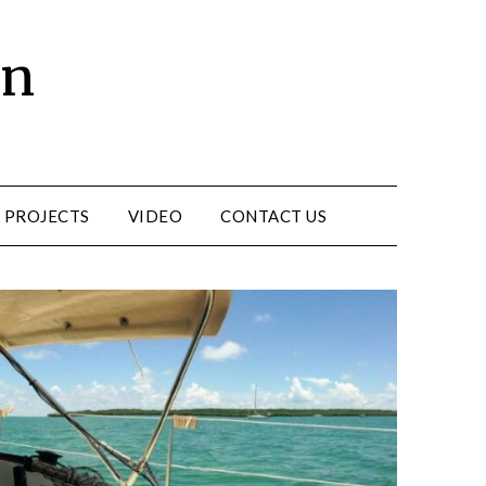
un
 PROJECTS
VIDEO
CONTACT US