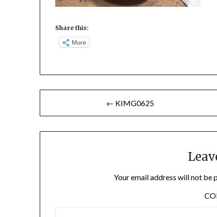
Share this:
More
Post
← KIMG0625
navigation
Leav
Your email address will not be 
C