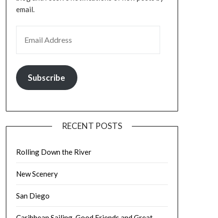
email.
EMAIL ADDRESS
Subscribe
RECENT POSTS
Rolling Down the River
New Scenery
San Diego
Caribbean Sailing, Good Friends and Great