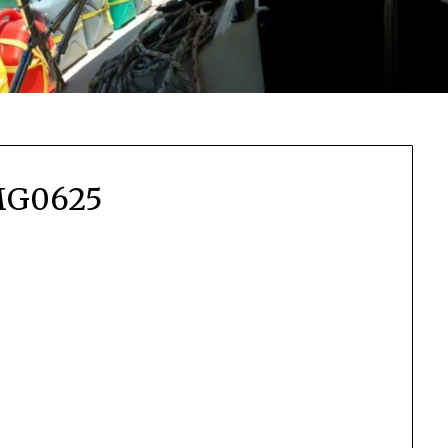
MG0625