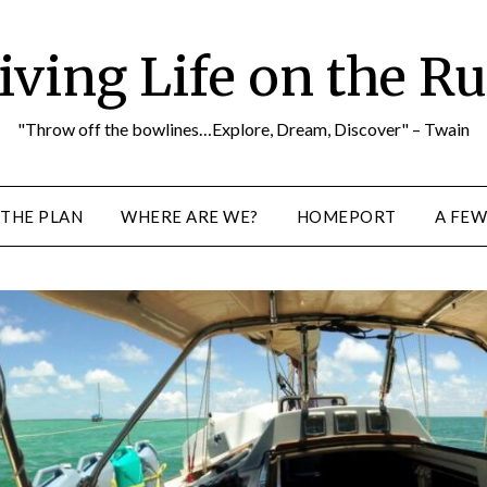
iving Life on the R
"Throw off the bowlines…Explore, Dream, Discover" – Twain
THE PLAN
WHERE ARE WE?
HOMEPORT
A FEW