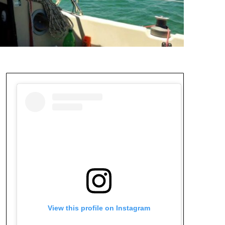
View this profile on Instagram