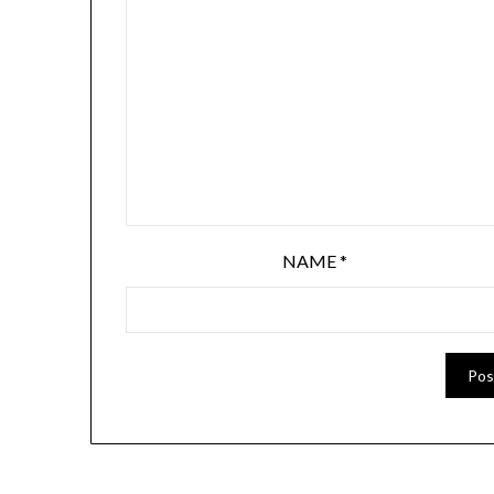
NAME
*