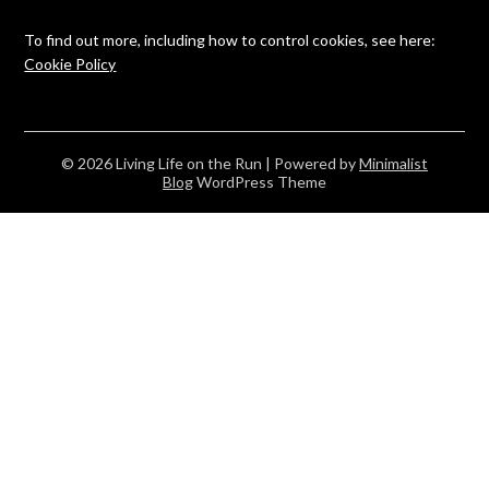
To find out more, including how to control cookies, see here:
Cookie Policy
© 2026 Living Life on the Run
| Powered by
Minimalist
Blog
WordPress Theme