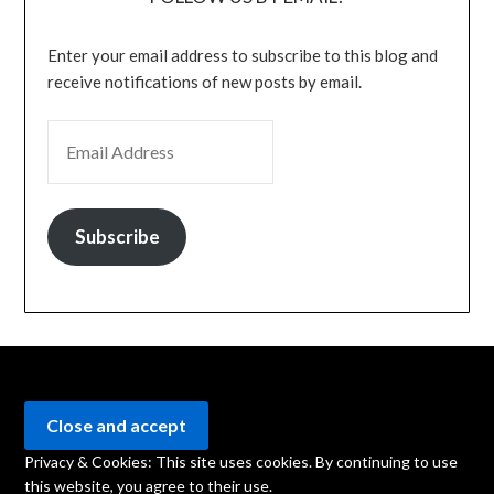
Enter your email address to subscribe to this blog and
receive notifications of new posts by email.
EMAIL ADDRESS
Subscribe
Privacy & Cookies: This site uses cookies. By continuing to use
this website, you agree to their use.