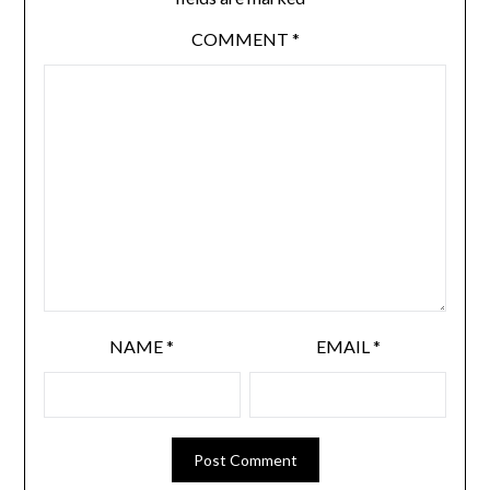
COMMENT
*
NAME
*
EMAIL
*