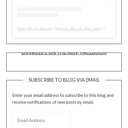
living life on the run
(@
living_life_on_the_run
) • Instagram photos and videos
LIVING LIFE ON THE RUN- FACEBOOK
SUBSCRIBE TO BLOG VIA EMAIL
Enter your email address to subscribe to this blog and
receive notifications of new posts by email.
EMAIL ADDRESS