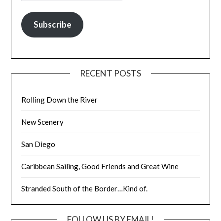
Subscribe
RECENT POSTS
Rolling Down the River
New Scenery
San Diego
Caribbean Sailing, Good Friends and Great Wine
Stranded South of the Border…Kind of.
FOLLOW US BY EMAIL!