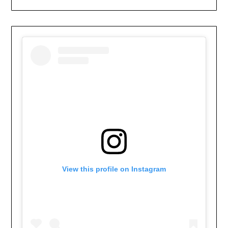
View this profile on Instagram