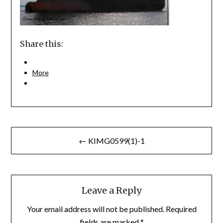
Share this:
More
Post
← KIMG0599(1)-1
navigation
Leave a Reply
Your email address will not be published.
Required
fields are marked
*