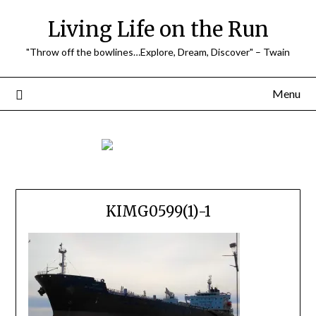
Skip
Living Life on the Run
to
content
"Throw off the bowlines…Explore, Dream, Discover" – Twain
Menu
KIMG0599(1)-1