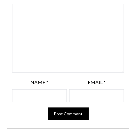
NAME
*
EMAIL
*