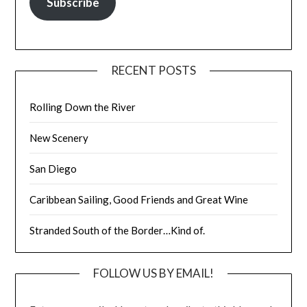
Subscribe
RECENT POSTS
Rolling Down the River
New Scenery
San Diego
Caribbean Sailing, Good Friends and Great Wine
Stranded South of the Border…Kind of.
FOLLOW US BY EMAIL!