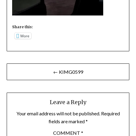
Share this:
More
Post
← KIMG0599
navigation
Leave a Reply
Your email address will not be published.
Required
fields are marked
*
COMMENT
*