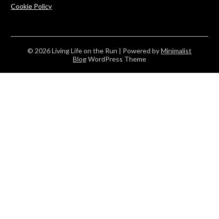
Cookie Policy
© 2026 Living Life on the Run
| Powered by
Minimalist
Blog
WordPress Theme