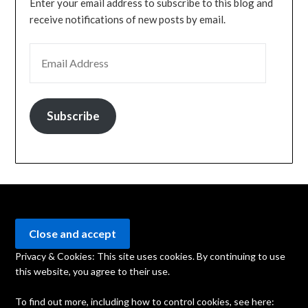
Enter your email address to subscribe to this blog and
receive notifications of new posts by email.
EMAIL ADDRESS
Subscribe
Privacy & Cookies: This site uses cookies. By continuing to use
this website, you agree to their use.
To find out more, including how to control cookies, see here: