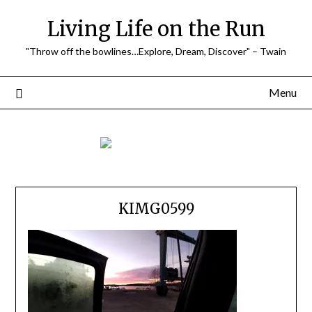
Skip
Living Life on the Run
to
content
"Throw off the bowlines…Explore, Dream, Discover" – Twain
Menu
KIMG0599