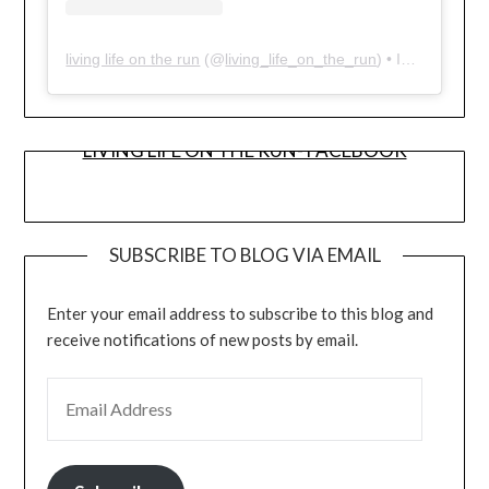
living life on the run
(@
living_life_on_the_run
) • Instagram photos and videos
LIVING LIFE ON THE RUN- FACEBOOK
SUBSCRIBE TO BLOG VIA EMAIL
Enter your email address to subscribe to this blog and
receive notifications of new posts by email.
EMAIL ADDRESS