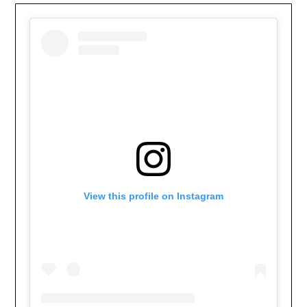
View this profile on Instagram