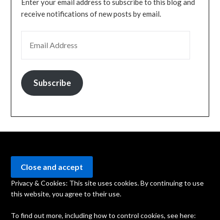
Enter your email address to subscribe to this blog and
receive notifications of new posts by email.
EMAIL ADDRESS
Subscribe
Privacy & Cookies: This site uses cookies. By continuing to use
this website, you agree to their use.
To find out more, including how to control cookies, see here: