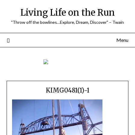
Skip
Living Life on the Run
to
content
"Throw off the bowlines…Explore, Dream, Discover" – Twain
Menu
KIMG0481(1)-1