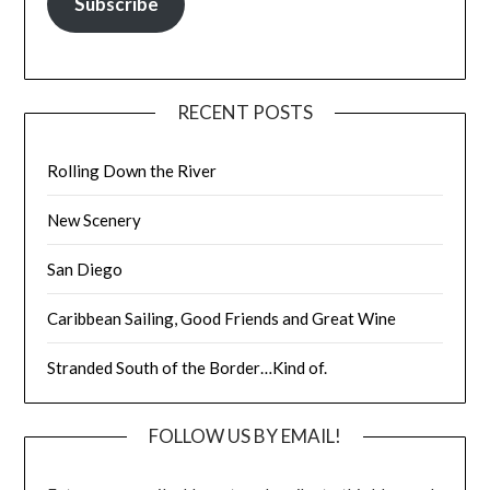
Subscribe
RECENT POSTS
Rolling Down the River
New Scenery
San Diego
Caribbean Sailing, Good Friends and Great Wine
Stranded South of the Border…Kind of.
FOLLOW US BY EMAIL!