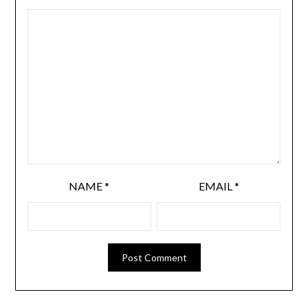
NAME
*
EMAIL
*