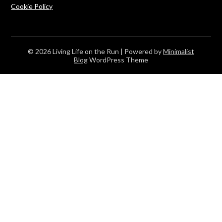
Cookie Policy
© 2026 Living Life on the Run
| Powered by
Minimalist
Blog
WordPress Theme