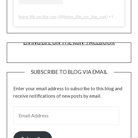
living life on the run
(@
living_life_on_the_run
) • Instagram photos and videos
LIVING LIFE ON THE RUN- FACEBOOK
SUBSCRIBE TO BLOG VIA EMAIL
Enter your email address to subscribe to this blog and
receive notifications of new posts by email.
EMAIL ADDRESS