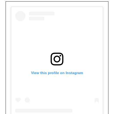
View this profile on Instagram