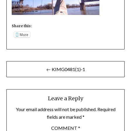
Share this:
More
Post
← KIMG0481(1)-1
navigation
Leave a Reply
Your email address will not be published.
Required
fields are marked
*
COMMENT
*