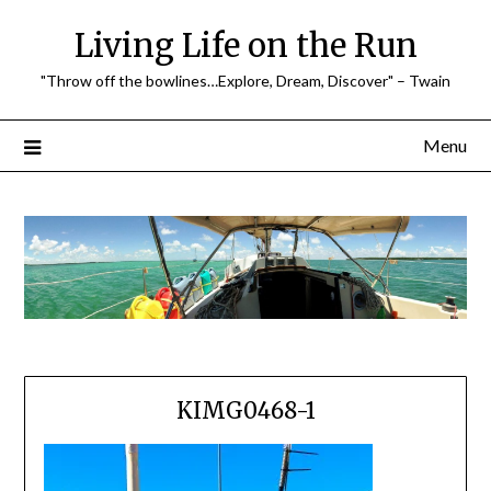
Skip
Living Life on the Run
to
content
"Throw off the bowlines…Explore, Dream, Discover" – Twain
Menu
KIMG0468-1