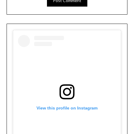
View this profile on Instagram