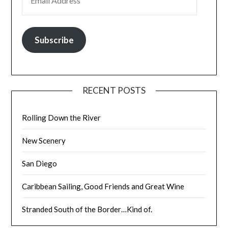
Subscribe
RECENT POSTS
Rolling Down the River
New Scenery
San Diego
Caribbean Sailing, Good Friends and Great Wine
Stranded South of the Border…Kind of.