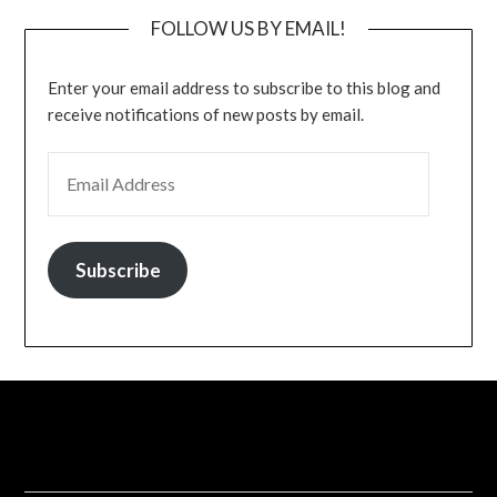
FOLLOW US BY EMAIL!
Enter your email address to subscribe to this blog and
receive notifications of new posts by email.
EMAIL ADDRESS
Subscribe