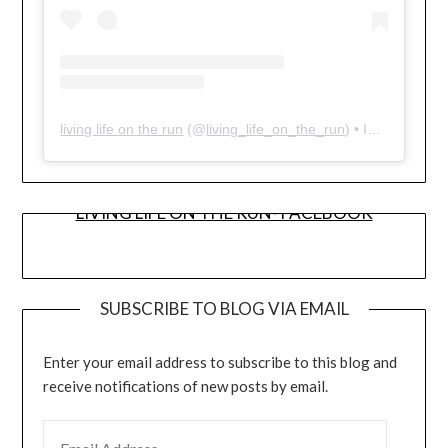
living life on the run
(@
living_life_on_the_run
) • Instagram photos and videos
LIVING LIFE ON THE RUN- FACEBOOK
SUBSCRIBE TO BLOG VIA EMAIL
Enter your email address to subscribe to this blog and
receive notifications of new posts by email.
EMAIL ADDRESS