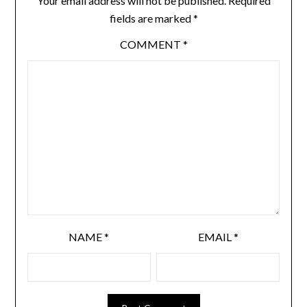
Your email address will not be published.
Required
fields are marked
*
COMMENT
*
NAME
*
EMAIL
*