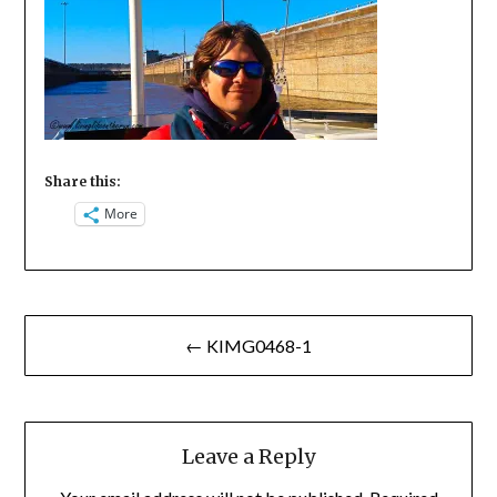
Share this:
More
Post
← KIMG0468-1
navigation
Leave a Reply