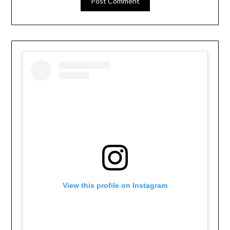
View this profile on Instagram