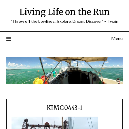
Skip
Living Life on the Run
to
content
"Throw off the bowlines…Explore, Dream, Discover" – Twain
Menu
KIMG0443-1