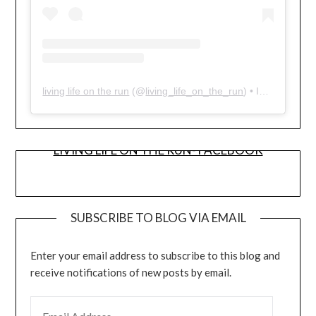
living life on the run
(@
living_life_on_the_run
) • Instagram photos and videos
LIVING LIFE ON THE RUN- FACEBOOK
SUBSCRIBE TO BLOG VIA EMAIL
Enter your email address to subscribe to this blog and
receive notifications of new posts by email.
EMAIL ADDRESS