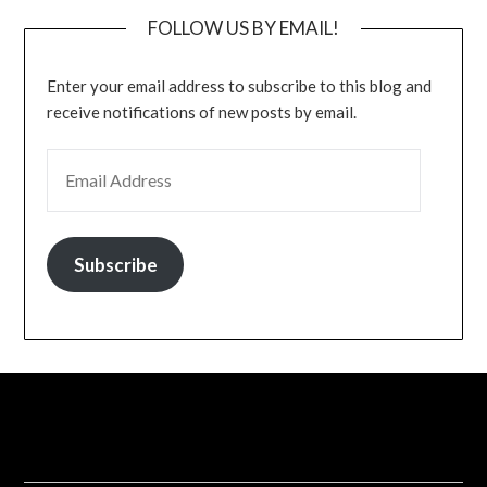
FOLLOW US BY EMAIL!
Enter your email address to subscribe to this blog and
receive notifications of new posts by email.
EMAIL ADDRESS
Subscribe