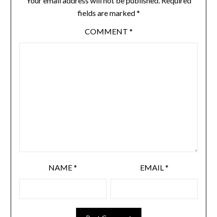
Your email address will not be published.
Required
fields are marked
*
COMMENT
*
NAME
*
EMAIL
*