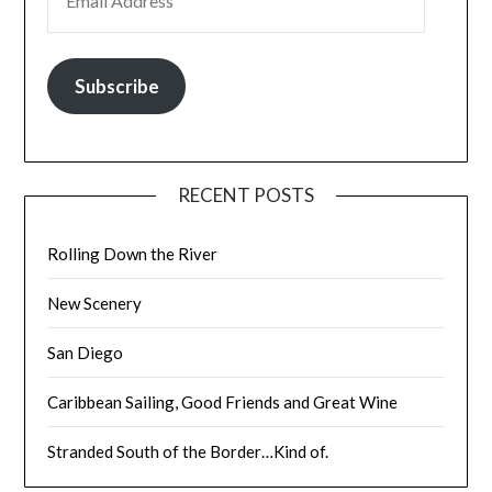
Subscribe
RECENT POSTS
Rolling Down the River
New Scenery
San Diego
Caribbean Sailing, Good Friends and Great Wine
Stranded South of the Border…Kind of.