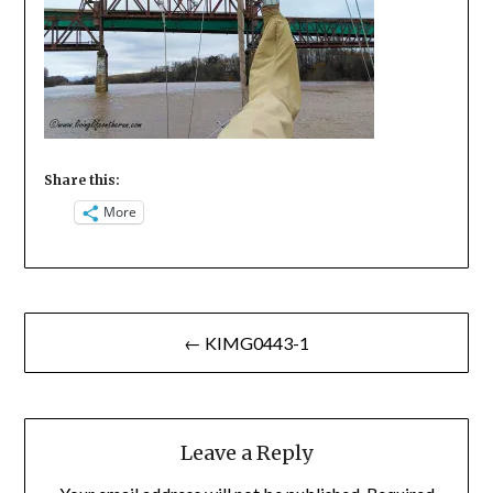
Share this:
More
Post
← KIMG0443-1
navigation
Leave a Reply