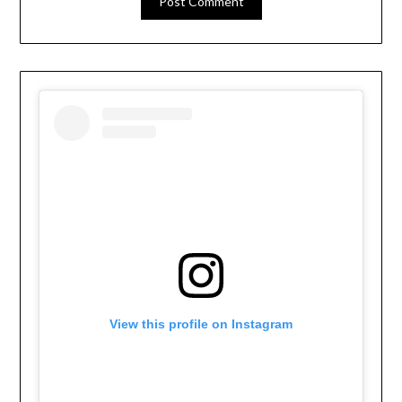
View this profile on Instagram