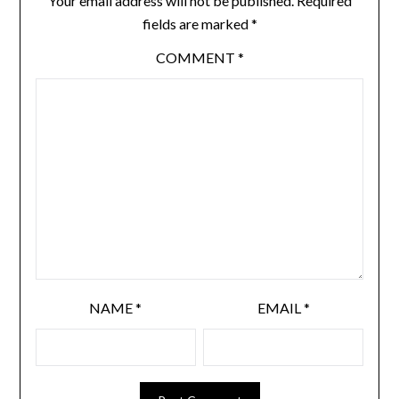
Your email address will not be published.
Required
fields are marked
*
COMMENT
*
NAME
*
EMAIL
*