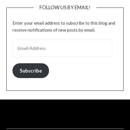
FOLLOW US BY EMAIL!
Enter your email address to subscribe to this blog and
receive notifications of new posts by email.
EMAIL ADDRESS
Subscribe