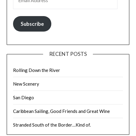
Subscribe
RECENT POSTS
Rolling Down the River
New Scenery
San Diego
Caribbean Sailing, Good Friends and Great Wine
Stranded South of the Border…Kind of.