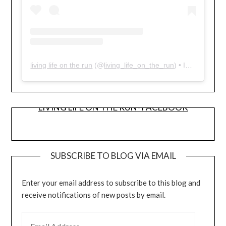
living life on the run
(@
living_life_on_the_run
) • Instagram photos and videos
LIVING LIFE ON THE RUN- FACEBOOK
SUBSCRIBE TO BLOG VIA EMAIL
Enter your email address to subscribe to this blog and
receive notifications of new posts by email.
EMAIL ADDRESS