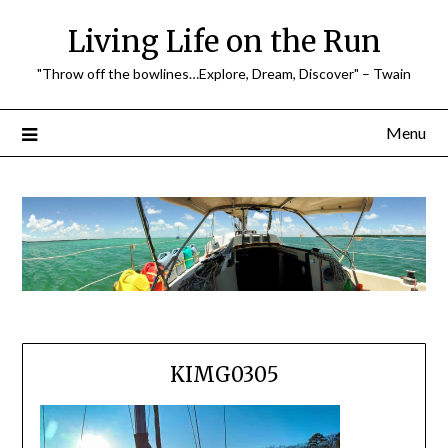
Skip
Living Life on the Run
to
content
"Throw off the bowlines…Explore, Dream, Discover" – Twain
Menu
KIMG0305