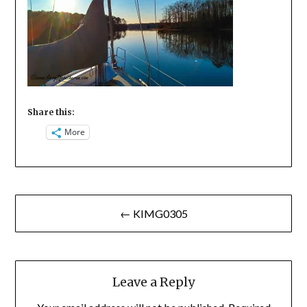
Share this:
More
Post
← KIMG0305
navigation
Leave a Reply