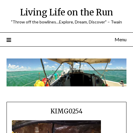
Skip
Living Life on the Run
to
content
"Throw off the bowlines…Explore, Dream, Discover" – Twain
Menu
KIMG0254