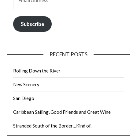
Subscribe
RECENT POSTS
Rolling Down the River
New Scenery
San Diego
Caribbean Sailing, Good Friends and Great Wine
Stranded South of the Border…Kind of.