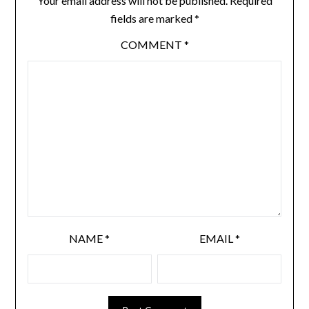
Your email address will not be published.
Required
fields are marked
*
COMMENT
*
NAME
*
EMAIL
*