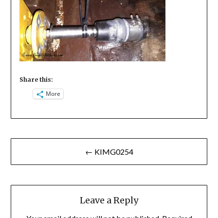
Share this:
More
Post
← KIMG0254
navigation
Leave a Reply