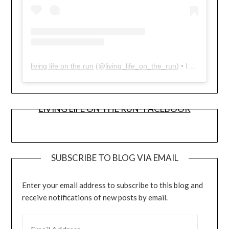
living life on the run
(@
living_life_on_the_run
) • Instagram photos and videos
LIVING LIFE ON THE RUN- FACEBOOK
SUBSCRIBE TO BLOG VIA EMAIL
Enter your email address to subscribe to this blog and
receive notifications of new posts by email.
EMAIL ADDRESS