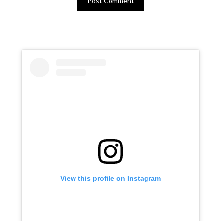
View this profile on Instagram