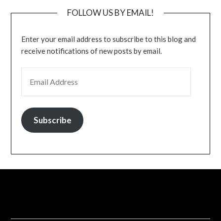
FOLLOW US BY EMAIL!
Enter your email address to subscribe to this blog and
receive notifications of new posts by email.
EMAIL ADDRESS
Subscribe