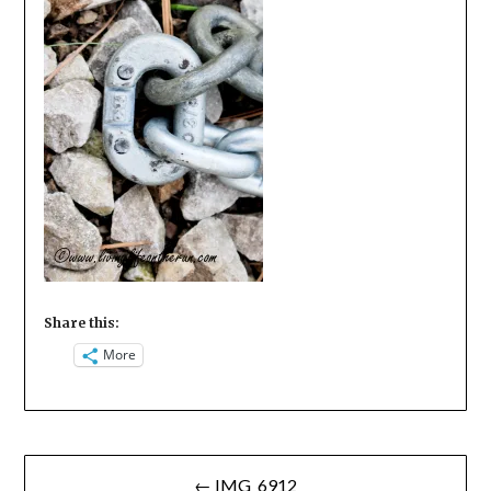
Share this:
More
Post
← IMG_6912