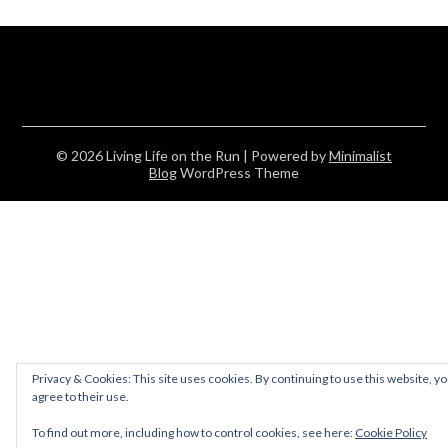
© 2026 Living Life on the Run
| Powered by
Minimalist
Blog
WordPress Theme
Privacy & Cookies: This site uses cookies. By continuing to use this website, y
agree to their use.
To find out more, including how to control cookies, see here:
Cookie Policy