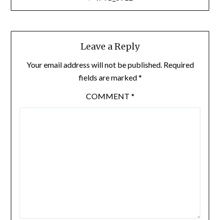
navigation
Leave a Reply
Your email address will not be published.
Required
fields are marked
*
COMMENT
*