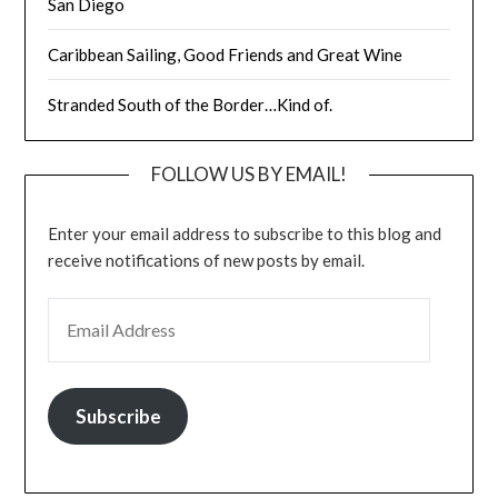
San Diego
Caribbean Sailing, Good Friends and Great Wine
Stranded South of the Border…Kind of.
FOLLOW US BY EMAIL!
Enter your email address to subscribe to this blog and
receive notifications of new posts by email.
EMAIL ADDRESS
Subscribe