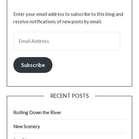
Enter your email address to subscribe to this blog and
receive notifications of new posts by email.
EMAIL ADDRESS
Subscribe
RECENT POSTS
Rolling Down the River
New Scenery