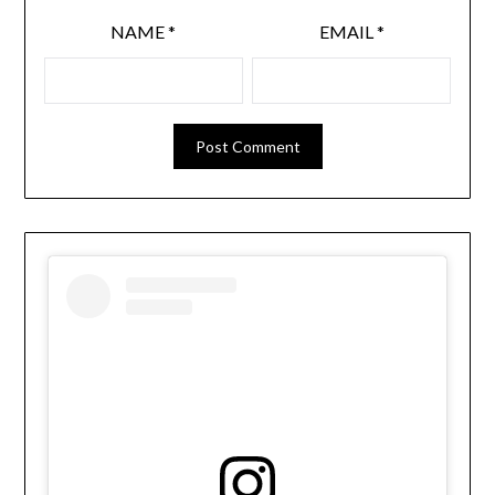
NAME
*
EMAIL
*