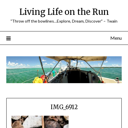
Skip
Living Life on the Run
to
content
"Throw off the bowlines…Explore, Dream, Discover" – Twain
Menu
IMG_6912