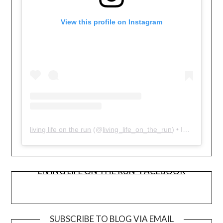
View this profile on Instagram
living life on the run
(@
living_life_on_the_run
) • Instagram photos and videos
LIVING LIFE ON THE RUN- FACEBOOK
SUBSCRIBE TO BLOG VIA EMAIL