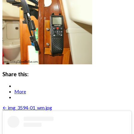
Share this:
More
Post
← img_3594-01_wm.jpg
navigation