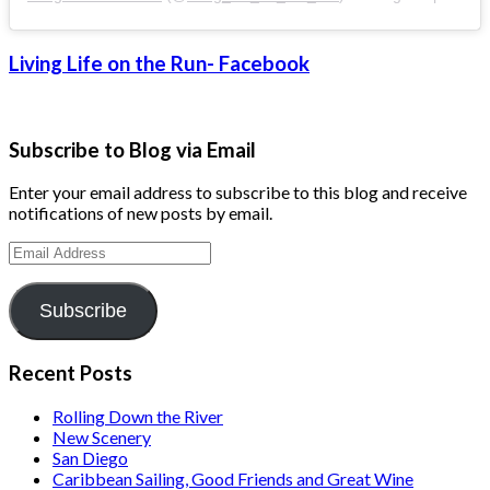
Living Life on the Run- Facebook
Subscribe to Blog via Email
Enter your email address to subscribe to this blog and receive
notifications of new posts by email.
Email
Address
Subscribe
Recent Posts
Rolling Down the River
New Scenery
San Diego
Caribbean Sailing, Good Friends and Great Wine