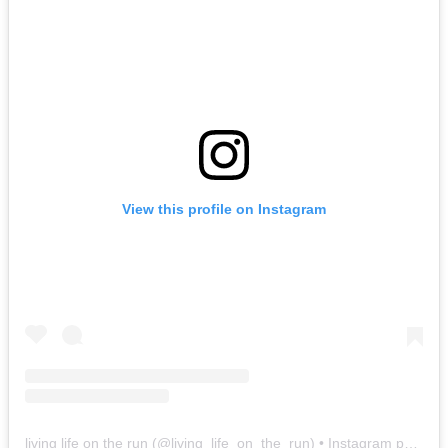
View this profile on Instagram
living life on the run
(@
living_life_on_the_run
) • Instagram photos and videos