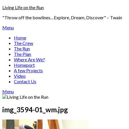
Skip
Living Life on the Run
to
"Throw off the bowlines…Explore, Dream, Discover" – Twain
content
Menu
Home
The Crew
The Run
The Plan
Where Are We?
Homeport
A few Projects
Video
Contact Us
Menu
img_3594-01_wm.jpg