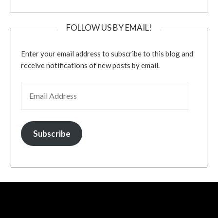
FOLLOW US BY EMAIL!
Enter your email address to subscribe to this blog and
receive notifications of new posts by email.
EMAIL ADDRESS
Subscribe