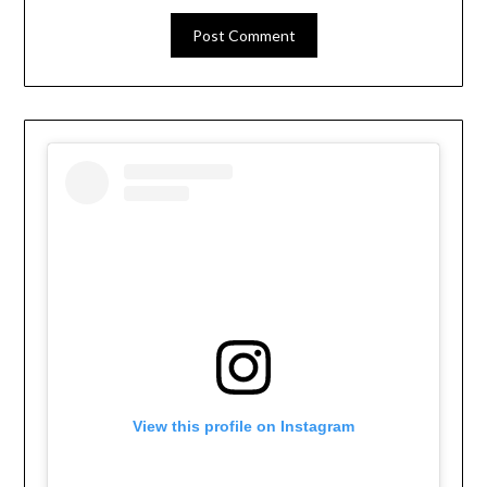
View this profile on Instagram