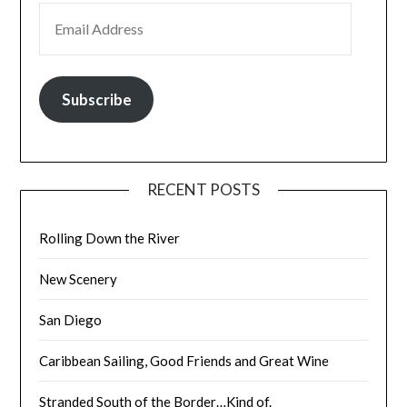
EMAIL ADDRESS
Subscribe
RECENT POSTS
Rolling Down the River
New Scenery
San Diego
Caribbean Sailing, Good Friends and Great Wine
Stranded South of the Border…Kind of.