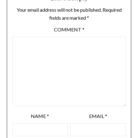
Your email address will not be published.
Required
fields are marked
*
COMMENT
*
NAME
*
EMAIL
*