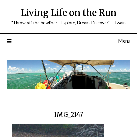
Skip
Living Life on the Run
to
content
"Throw off the bowlines…Explore, Dream, Discover" – Twain
Menu
IMG_2147