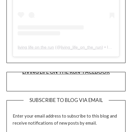
living life on the run
(@
living_life_on_the_run
) • Instagram photos and videos
LIVING LIFE ON THE RUN- FACEBOOK
SUBSCRIBE TO BLOG VIA EMAIL
Enter your email address to subscribe to this blog and
receive notifications of new posts by email.