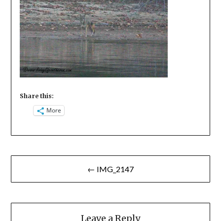
Share this:
More
Post
← IMG_2147
navigation
Leave a Reply