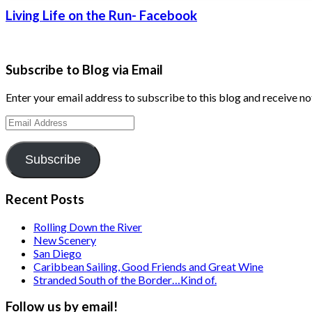
Living Life on the Run- Facebook
Subscribe to Blog via Email
Enter your email address to subscribe to this blog and receive no
Email
Address
Subscribe
Recent Posts
Rolling Down the River
New Scenery
San Diego
Caribbean Sailing, Good Friends and Great Wine
Stranded South of the Border…Kind of.
Follow us by email!