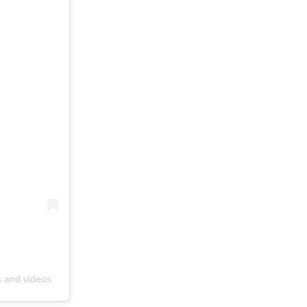
s and videos