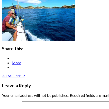
Share this:
More
Post
← IMG_1159
navigation
Leave a Reply
Your email address will not be published.
Required fields are ma