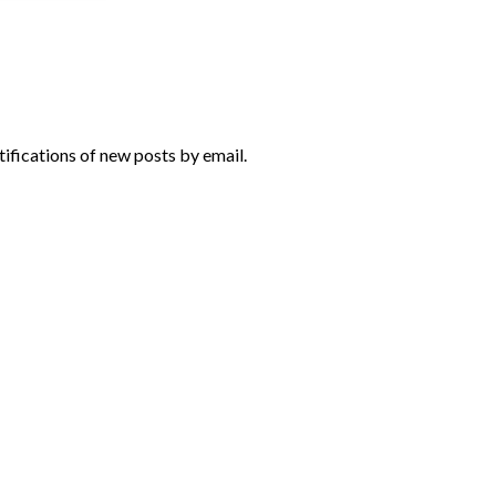
tifications of new posts by email.