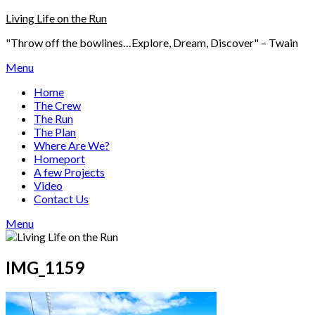
Skip
Living Life on the Run
to
"Throw off the bowlines…Explore, Dream, Discover" – Twain
content
Menu
Home
The Crew
The Run
The Plan
Where Are We?
Homeport
A few Projects
Video
Contact Us
Menu
IMG_1159