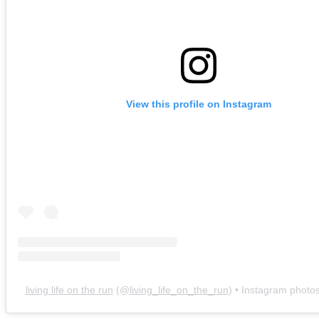
View this profile on Instagram
living life on the run
(@
living_life_on_the_run
) • Instagram photo