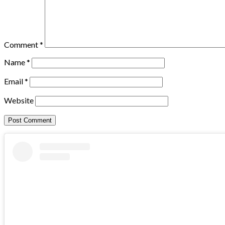
Comment
*
Name
*
Email
*
Website