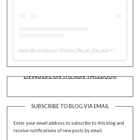
living life on the run
(@
living_life_on_the_run
) • Instagram photos and videos
LIVING LIFE ON THE RUN- FACEBOOK
SUBSCRIBE TO BLOG VIA EMAIL
Enter your email address to subscribe to this blog and
receive notifications of new posts by email.