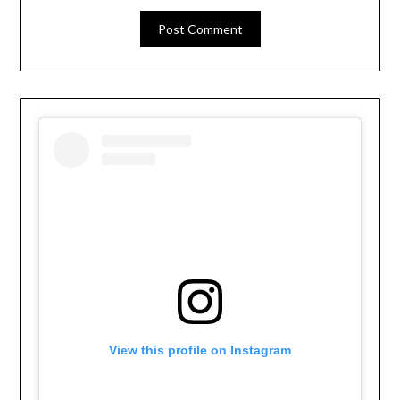
View this profile on Instagram