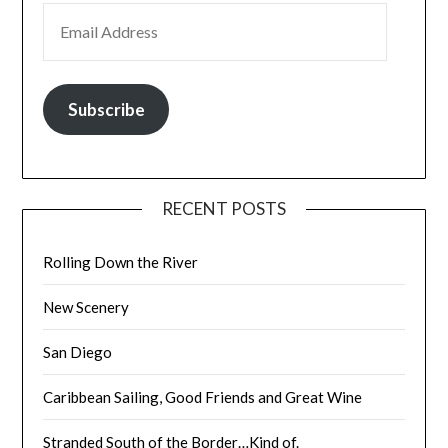
EMAIL ADDRESS
Subscribe
RECENT POSTS
Rolling Down the River
New Scenery
San Diego
Caribbean Sailing, Good Friends and Great Wine
Stranded South of the Border…Kind of.