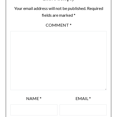
Your email address will not be published.
Required
fields are marked
*
COMMENT
*
NAME
*
EMAIL
*