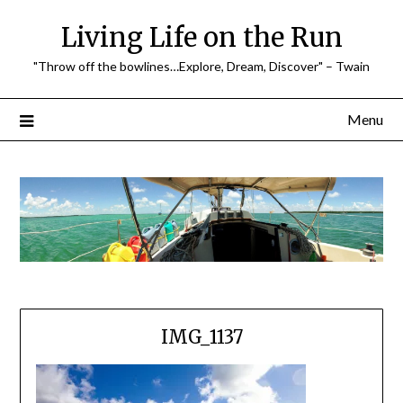
Skip
Living Life on the Run
to
content
"Throw off the bowlines…Explore, Dream, Discover" – Twain
Menu
IMG_1137