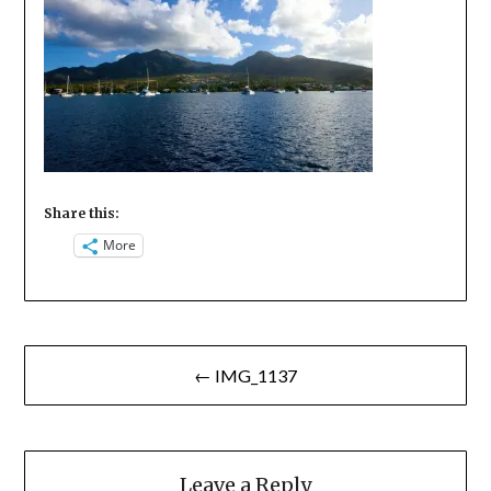
Share this:
More
Post
← IMG_1137
navigation
Leave a Reply