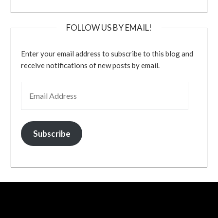
FOLLOW US BY EMAIL!
Enter your email address to subscribe to this blog and
receive notifications of new posts by email.
EMAIL ADDRESS
Subscribe