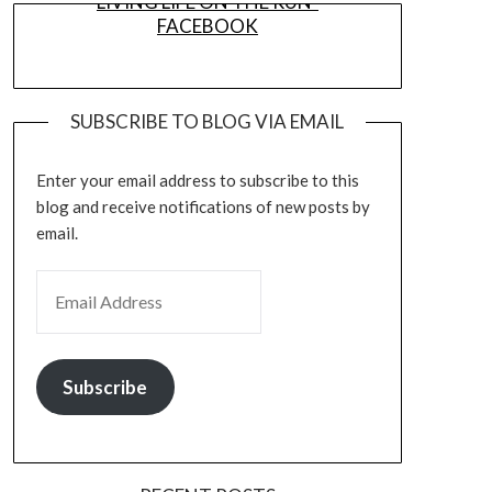
LIVING LIFE ON THE RUN-
FACEBOOK
SUBSCRIBE TO BLOG VIA EMAIL
Enter your email address to subscribe to this
blog and receive notifications of new posts by
email.
EMAIL ADDRESS
Subscribe