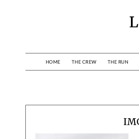
Skip
to
L
content
HOME
THE CREW
THE RUN
IM