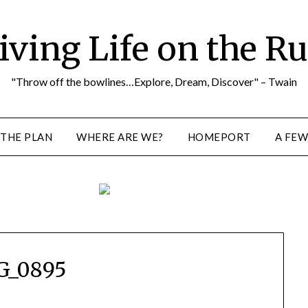
iving Life on the R
"Throw off the bowlines…Explore, Dream, Discover" – Twain
THE PLAN
WHERE ARE WE?
HOMEPORT
A FEW
G_0895