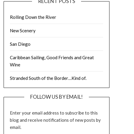
RECENT POSTS
Rolling Down the River
New Scenery
San Diego
Caribbean Sailing, Good Friends and Great
Wine
Stranded South of the Border…Kind of.
FOLLOW US BY EMAIL!
Enter your email address to subscribe to this
blog and receive notifications of new posts by
email.