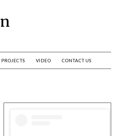
un
 PROJECTS
VIDEO
CONTACT US