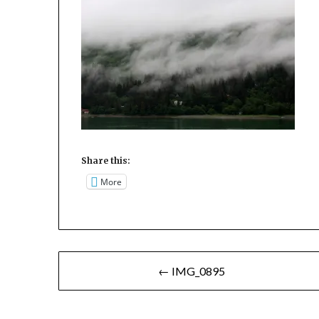
Share this:
More
Post
← IMG_0895
navigation