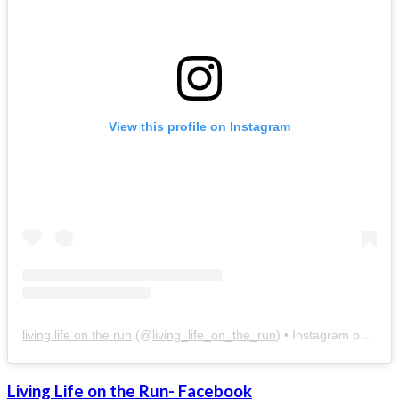
View this profile on Instagram
living life on the run
(@
living_life_on_the_run
) • Instagram photos and videos
Living Life on the Run- Facebook