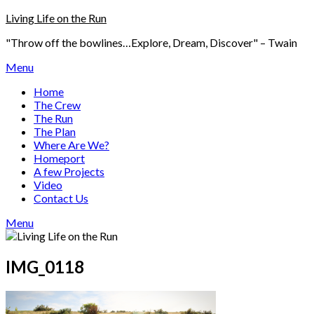
Skip
Living Life on the Run
to
"Throw off the bowlines…Explore, Dream, Discover" – Twain
content
Menu
Home
The Crew
The Run
The Plan
Where Are We?
Homeport
A few Projects
Video
Contact Us
Menu
IMG_0118