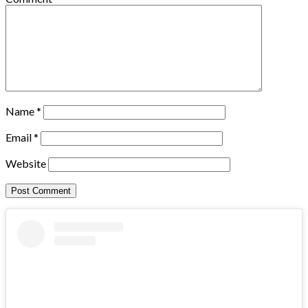
Name
*
Email
*
Website