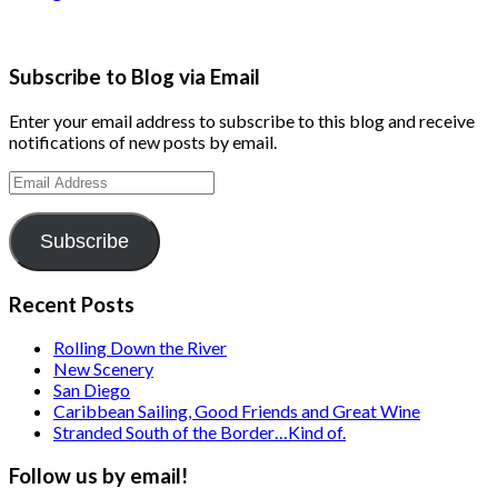
Subscribe to Blog via Email
Enter your email address to subscribe to this blog and receive
notifications of new posts by email.
Email
Address
Subscribe
Recent Posts
Rolling Down the River
New Scenery
San Diego
Caribbean Sailing, Good Friends and Great Wine
Stranded South of the Border…Kind of.
Follow us by email!