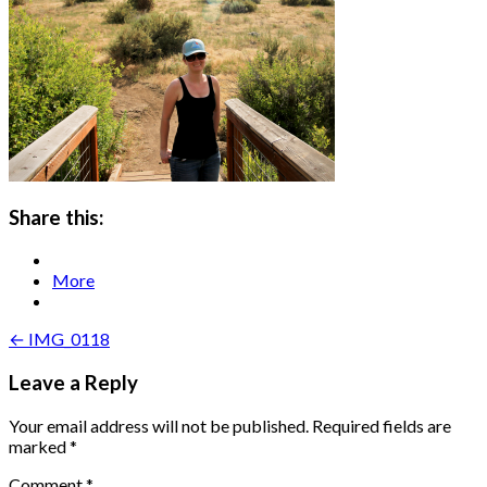
Share this:
More
Post
← IMG_0118
navigation
Leave a Reply
Your email address will not be published.
Required fields are
marked
*
Comment
*