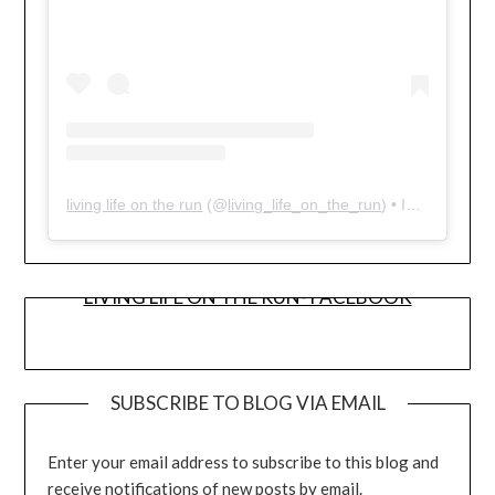
living life on the run
(@
living_life_on_the_run
) • Instagram photos and videos
LIVING LIFE ON THE RUN- FACEBOOK
SUBSCRIBE TO BLOG VIA EMAIL
Enter your email address to subscribe to this blog and
receive notifications of new posts by email.