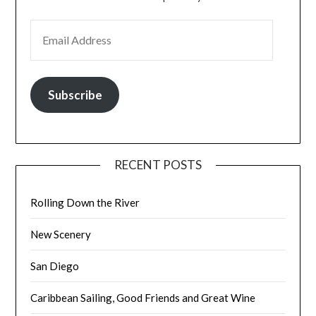
EMAIL ADDRESS
Subscribe
RECENT POSTS
Rolling Down the River
New Scenery
San Diego
Caribbean Sailing, Good Friends and Great Wine