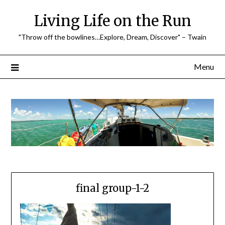
Skip
Living Life on the Run
to
content
"Throw off the bowlines…Explore, Dream, Discover" – Twain
Menu
final group-1-2