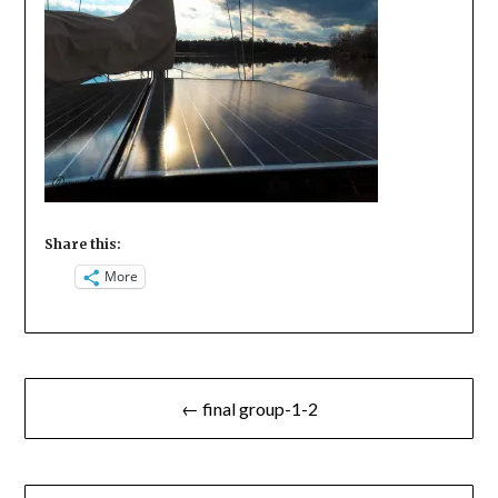
Share this:
More
Post
← final group-1-2
navigation