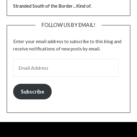
Stranded South of the Border…Kind of.
FOLLOW US BY EMAIL!
Enter your email address to subscribe to this blog and
receive notifications of new posts by email.
EMAIL ADDRESS
Subscribe