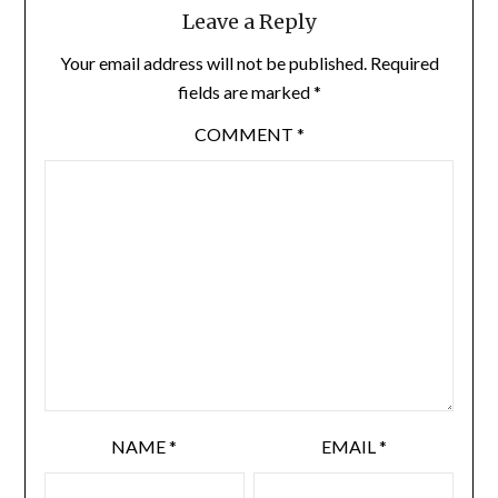
Leave a Reply
Your email address will not be published.
Required
fields are marked
*
COMMENT
*
NAME
*
EMAIL
*