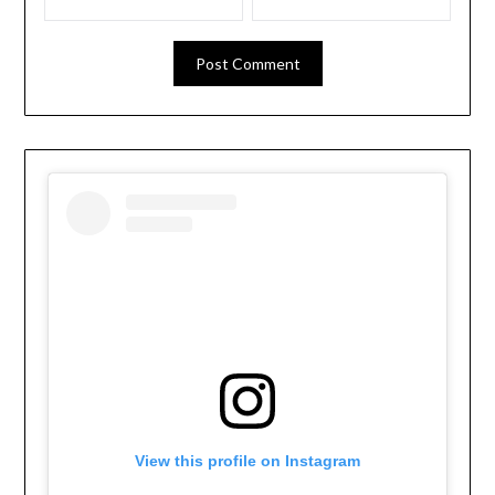
View this profile on Instagram