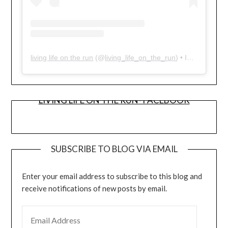
living life on the run
(@
living_life_on_the_run
) • Instagram photos and videos
LIVING LIFE ON THE RUN- FACEBOOK
SUBSCRIBE TO BLOG VIA EMAIL
Enter your email address to subscribe to this blog and
receive notifications of new posts by email.
EMAIL ADDRESS