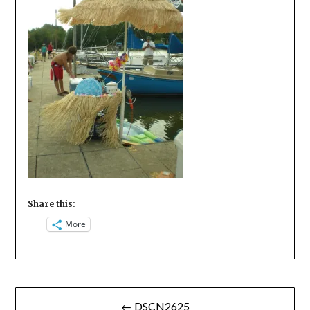
Share this:
More
Post
← DSCN2625