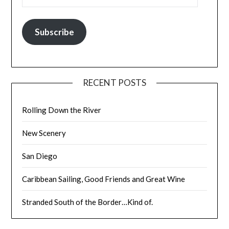
Subscribe
RECENT POSTS
Rolling Down the River
New Scenery
San Diego
Caribbean Sailing, Good Friends and Great Wine
Stranded South of the Border…Kind of.