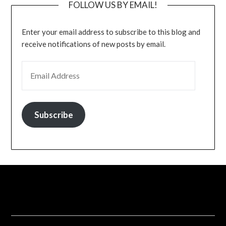
FOLLOW US BY EMAIL!
Enter your email address to subscribe to this blog and
receive notifications of new posts by email.
EMAIL ADDRESS
Subscribe