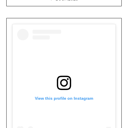
navigation
View this profile on Instagram