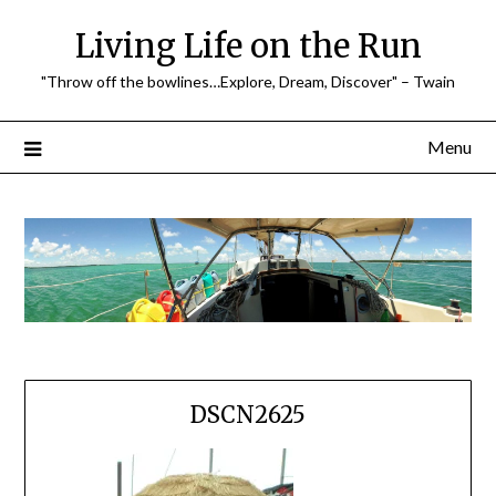
Skip
Living Life on the Run
to
content
"Throw off the bowlines…Explore, Dream, Discover" – Twain
Menu
DSCN2625