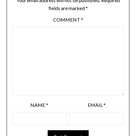
Your email address will not be published.
Required
fields are marked
*
COMMENT
*
NAME
*
EMAIL
*