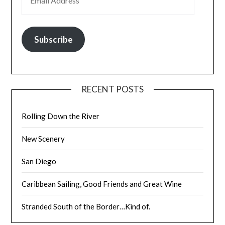
Subscribe
RECENT POSTS
Rolling Down the River
New Scenery
San Diego
Caribbean Sailing, Good Friends and Great Wine
Stranded South of the Border…Kind of.