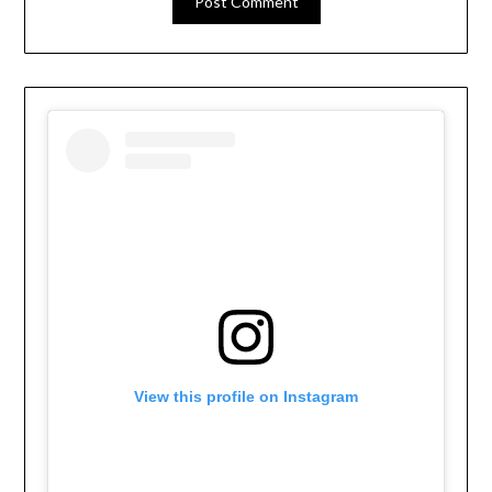
View this profile on Instagram