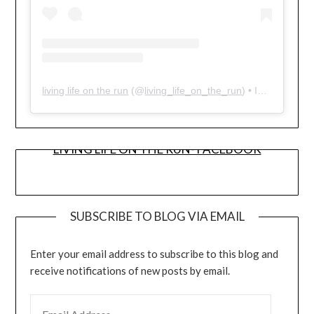
living life on the run
(@
living_life_on_the_run
) • Instagram photos and videos
LIVING LIFE ON THE RUN- FACEBOOK
SUBSCRIBE TO BLOG VIA EMAIL
Enter your email address to subscribe to this blog and
receive notifications of new posts by email.
EMAIL ADDRESS