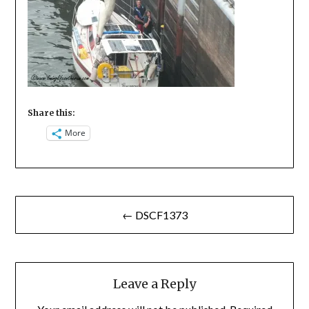
Share this:
More
Post
← DSCF1373
navigation
Leave a Reply