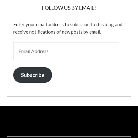
FOLLOW US BY EMAIL!
Enter your email address to subscribe to this blog and
receive notifications of new posts by email.
EMAIL ADDRESS
Subscribe