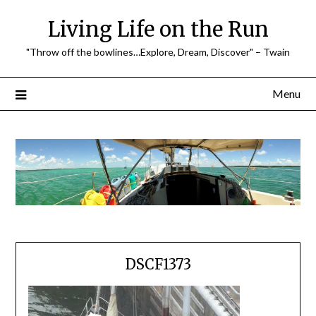
Skip
Living Life on the Run
to
content
"Throw off the bowlines…Explore, Dream, Discover" – Twain
Menu
DSCF1373