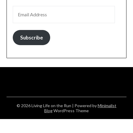
EMAIL ADDRESS
Subscribe
© 2026 Living Life on the Run
| Powered by
Minimalist
Blog
WordPress Theme