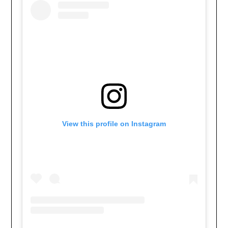
View this profile on Instagram