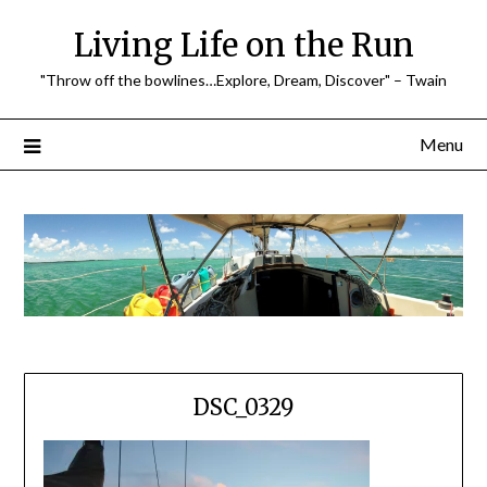
Skip
Living Life on the Run
to
content
"Throw off the bowlines…Explore, Dream, Discover" – Twain
Menu
DSC_0329