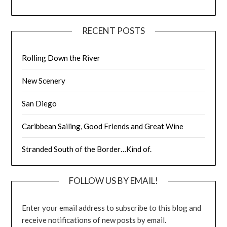
RECENT POSTS
Rolling Down the River
New Scenery
San Diego
Caribbean Sailing, Good Friends and Great Wine
Stranded South of the Border…Kind of.
FOLLOW US BY EMAIL!
Enter your email address to subscribe to this blog and
receive notifications of new posts by email.