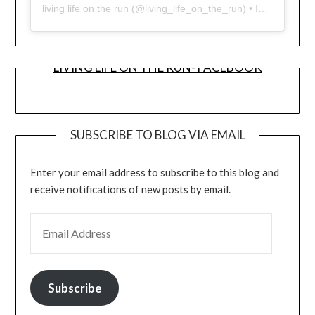
living life on the run
(@
living_life_on_the_run
) • Instagram photos and videos
LIVING LIFE ON THE RUN- FACEBOOK
SUBSCRIBE TO BLOG VIA EMAIL
Enter your email address to subscribe to this blog and
receive notifications of new posts by email.
EMAIL ADDRESS
Subscribe