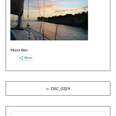
Share this:
More
Post
← DSC_0329
navigation