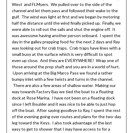
West and Ft.Myers. We pulled over to the side of the
channel and let them pass and followed their wake to the
gulf. The wind was light at first and we began by motoring
half the distance until the wind finally picked up. Finally, we
were able to roll out the sails and shut the engine off. It
was awesome having another person onboard. I spent the
day in the galley prepping food for the next 2 days and Ray
was looking out for crab traps. Crab traps have lines with a
small buoy at the surface which is very difficult to spot
even up close. And they are EVERYWHERE! Wrap one of
those around the prop shaft and you are in a world of hurt.
Upon arriving at the Big Marco Pass we found a rather
bumpy inlet with a few twists and turns in the channel.
There are also a few areas of shallow water. Making our
way towards Factory Bay we tied the boat to a floating
dock at Rose Marina. I have not been on a floating dock
since I left Boulder and it was nice to be able to just hop
off the boat. After saying goodbye to Ray, I spent the rest
of the evening going over routes and plans for the two-day
leg toward the Keys. I also took advantage of the last
easy to get to shower that I may have access to for a