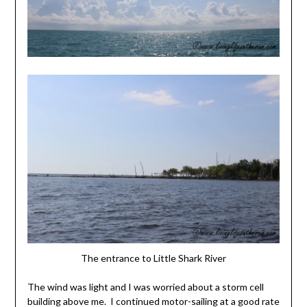
The entrance to Little Shark River
The wind was light and I was worried about a storm cell
building above me. I continued motor-sailing at a good rate