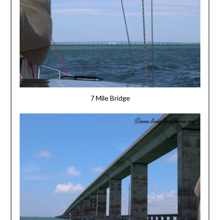
7 Mile Bridge