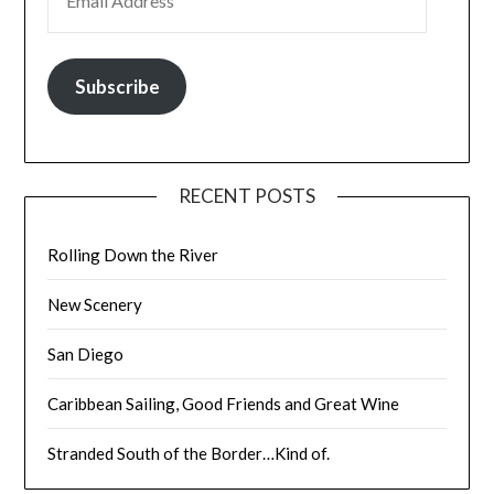
Subscribe
RECENT POSTS
Rolling Down the River
New Scenery
San Diego
Caribbean Sailing, Good Friends and Great Wine
Stranded South of the Border…Kind of.