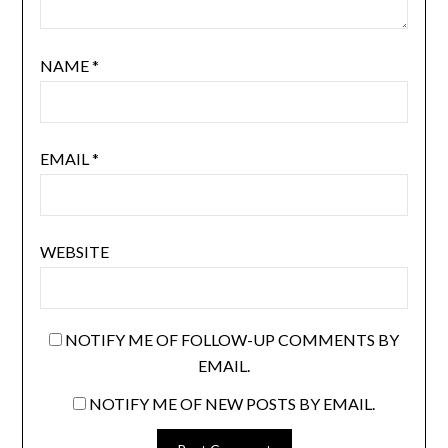
NAME
*
EMAIL
*
WEBSITE
NOTIFY ME OF FOLLOW-UP COMMENTS BY
EMAIL.
NOTIFY ME OF NEW POSTS BY EMAIL.