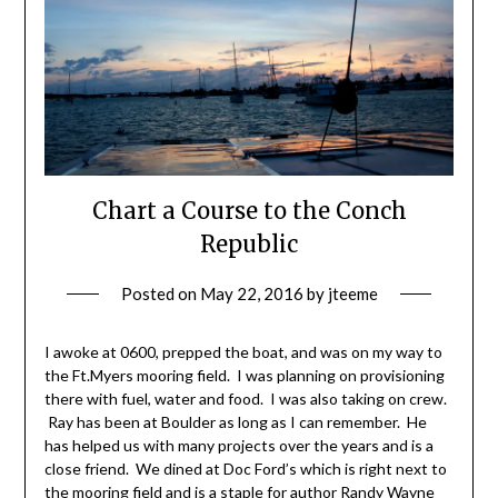
Chart a Course to the Conch
Republic
Posted on
May 22, 2016
by
jteeme
I awoke at 0600, prepped the boat, and was on my way to
the Ft.Myers mooring field. I was planning on provisioning
there with fuel, water and food. I was also taking on crew.
Ray has been at Boulder as long as I can remember. He
has helped us with many projects over the years and is a
close friend. We dined at Doc Ford’s which is right next to
the mooring field and is a staple for author Randy Wayne