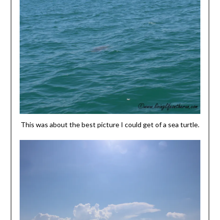
This was about the best picture I could get of a sea turtle.