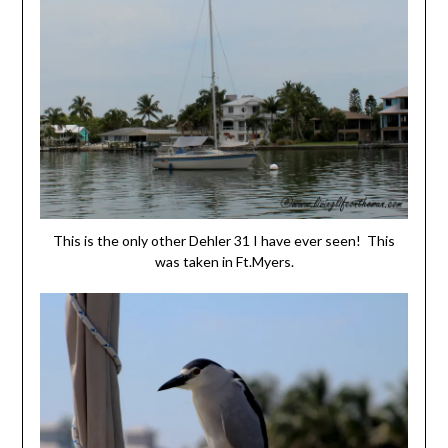
This is the only other Dehler 31 I have ever seen! This
was taken in Ft.Myers.