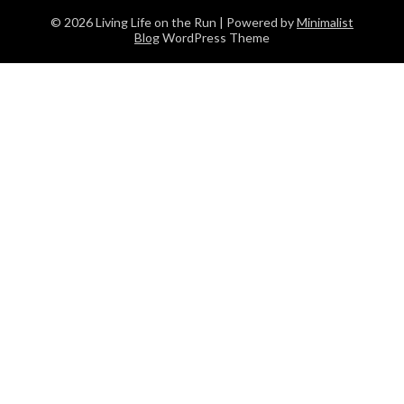
© 2026 Living Life on the Run
| Powered by
Minimalist
Blog
WordPress Theme