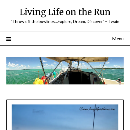
Skip
Living Life on the Run
to
content
"Throw off the bowlines…Explore, Dream, Discover" – Twain
Menu