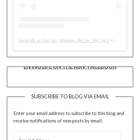
living life on the run
(@
living_life_on_the_run
) • Instagram photos and videos
LIVING LIFE ON THE RUN- FACEBOOK
SUBSCRIBE TO BLOG VIA EMAIL
Enter your email address to subscribe to this blog and
receive notifications of new posts by email.
EMAIL ADDRESS