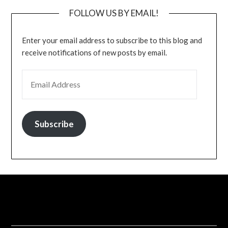
FOLLOW US BY EMAIL!
Enter your email address to subscribe to this blog and
receive notifications of new posts by email.
EMAIL ADDRESS
Subscribe