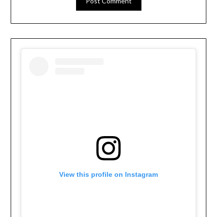
View this profile on Instagram