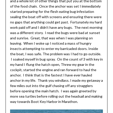
and a whole lot of other things that put you at the bottom
of the food chain. Once the anchor was set I immediately
started preparing for the flesh eating bug infestation
sealing the boat off with screens and ensuring there were
no gaps that anything could get past. Fortunately my hard
work paid off and I didn’t have any bugs. The next morning
was a different story. I read the bugs were bad at sunset
and sunrise. Great, that was when I was planning on
leaving. When I woke up I noticed a mass of hungry
insects attempting to enter my barricaded doors. Inside
the boat, I was safe. The problem was I had to go outside.
I soaked myself in bug spray. On the count of 3 with key in
my hand I flung the hatch open, Threw my gear in the
cockpit, started the engine and ran forward to haul the
anchor. I think that is the fastest I have ever hauled
anchor in my life. Thank you windlass. I made my getaway a
few miles out into the gulf chasing off any stragglers
before opening the main hatch. I was again greeted by
more sea turtles before rolling out the headsail and making
way towards Boot Key Harbor in Marathon.