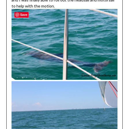
to help with the motion.
Save