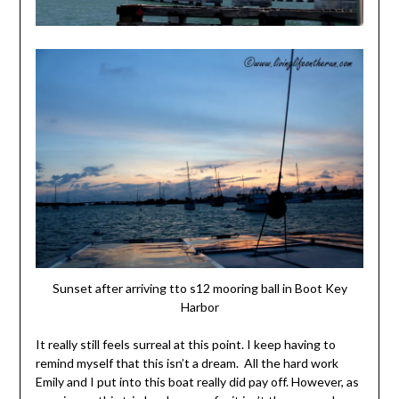
Sunset after arriving tto s12 mooring ball in Boot Key
Harbor
It really still feels surreal at this point. I keep having to
remind myself that this isn’t a dream. All the hard work
Emily and I put into this boat really did pay off. However, as