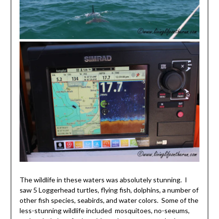
The wildlife in these waters was absolutely stunning. I
saw 5 Loggerhead turtles, flying fish, dolphins, a number of
other fish species, seabirds, and water colors. Some of the
less-stunning wildlife included mosquitoes, no-seeums,