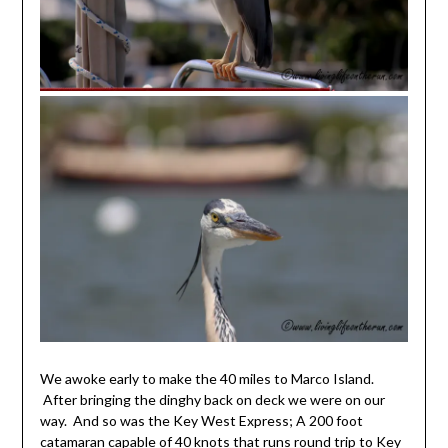
We awoke early to make the 40 miles to Marco Island.
After bringing the dinghy back on deck we were on our
way. And so was the Key West Express; A 200 foot
catamaran capable of 40 knots that runs round trip to Key