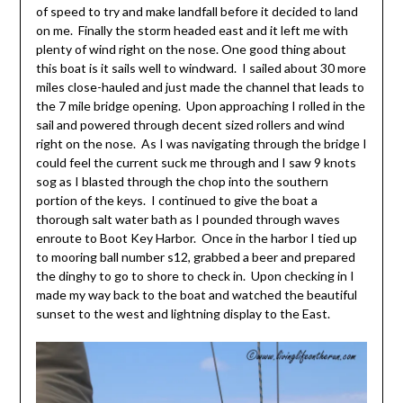
of speed to try and make landfall before it decided to land
on me. Finally the storm headed east and it left me with
plenty of wind right on the nose. One good thing about
this boat is it sails well to windward. I sailed about 30 more
miles close-hauled and just made the channel that leads to
the 7 mile bridge opening. Upon approaching I rolled in the
sail and powered through decent sized rollers and wind
right on the nose. As I was navigating through the bridge I
could feel the current suck me through and I saw 9 knots
sog as I blasted through the chop into the southern
portion of the keys. I continued to give the boat a
thorough salt water bath as I pounded through waves
enroute to Boot Key Harbor. Once in the harbor I tied up
to mooring ball number s12, grabbed a beer and prepared
the dinghy to go to shore to check in. Upon checking in I
made my way back to the boat and watched the beautiful
sunset to the west and lightning display to the East.