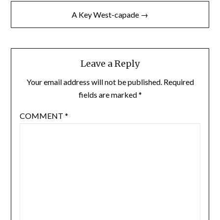
A Key West-capade →
Leave a Reply
Your email address will not be published.
Required
fields are marked
*
COMMENT
*