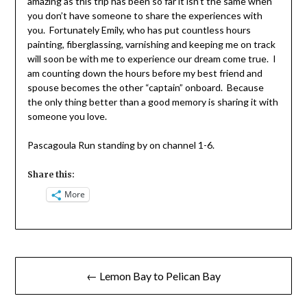
amazing as this trip has been so far it isn’t the same when
you don’t have someone to share the experiences with
you. Fortunately Emily, who has put countless hours
painting, fiberglassing, varnishing and keeping me on track
will soon be with me to experience our dream come true. I
am counting down the hours before my best friend and
spouse becomes the other “captain” onboard. Because
the only thing better than a good memory is sharing it with
someone you love.
Pascagoula Run standing by on channel 1-6.
Share this:
More
Post
← Lemon Bay to Pelican Bay
navigation