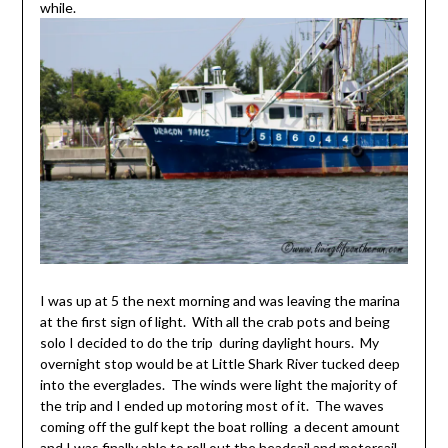
while.
I was up at 5 the next morning and was leaving the marina
at the first sign of light. With all the crab pots and being
solo I decided to do the trip during daylight hours. My
overnight stop would be at Little Shark River tucked deep
into the everglades. The winds were light the majority of
the trip and I ended up motoring most of it. The waves
coming off the gulf kept the boat rolling a decent amount
and I was finally able to roll out the headsail and motorsail