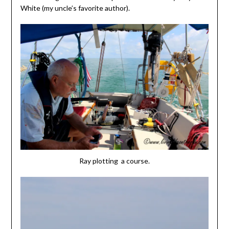
White (my uncle’s favorite author).
Ray plotting a course.